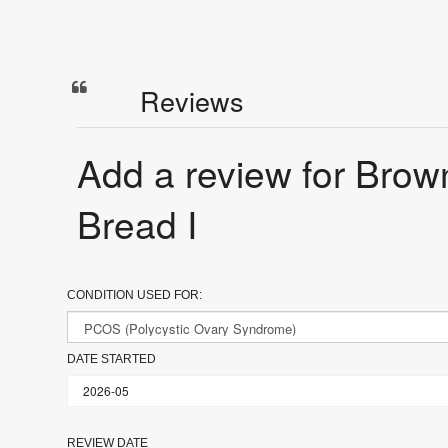
Reviews
Add a review for Bro
Bread I
CONDITION USED FOR:
DATE STARTED
REVIEW DATE