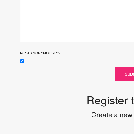
POST ANONYMOUSLY?
SUB
Register 
Create a new 