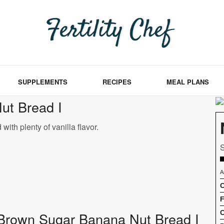
SUPPLEMENTS
RECIPES
MEAL PLANS
ut Bread I
ith plenty of vanilla flavor.
S
A
C
F
C
of Brown Sugar Banana Nut Bread I