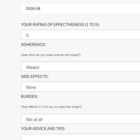
YOUR RATING OF EFFECTIVENESS (1 TO 5):
ADHERENCE:
(How often do you make and eat this recipe?)
SIDE EFFECTS:
BURDEN:
(How difficult is it for you to make this recipe?)
YOUR ADVICE AND TIPS: