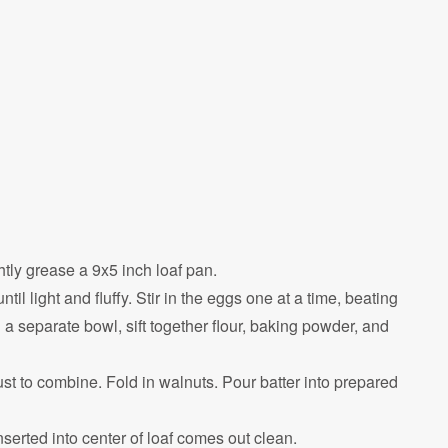
tly grease a 9x5 inch loaf pan.
til light and fluffy. Stir in the eggs one at a time, beating
n a separate bowl, sift together flour, baking powder, and
just to combine. Fold in walnuts. Pour batter into prepared
nserted into center of loaf comes out clean.