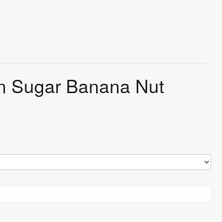
wn Sugar Banana Nut