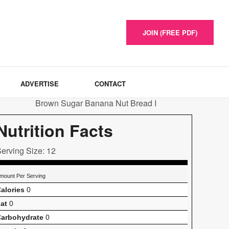
JOIN (FREE PDF)
ADVERTISE
CONTACT
Nutrition Facts
erving Size: 12
mount Per Serving
alories
0
at
0
arbohydrate
0