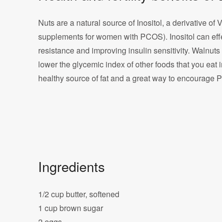
Nuts are a natural source of Inositol, a derivative of 
supplements for women with PCOS). Inositol can eff
resistance and improving insulin sensitivity. Walnut
lower the glycemic index of other foods that you eat 
healthy source of fat and a great way to encourage 
Ingredients
1/2 cup butter, softened
1 cup brown sugar
2 eggs