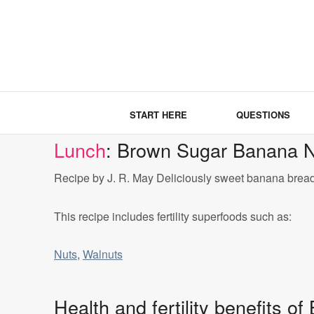
START HERE
QUESTIONS
Lunch
: Brown Sugar Banana N
Recipe by J. R. May Deliciously sweet banana bread w
This recipe includes fertility superfoods such as:
Nuts
,
Walnuts
Health and fertility benefits 