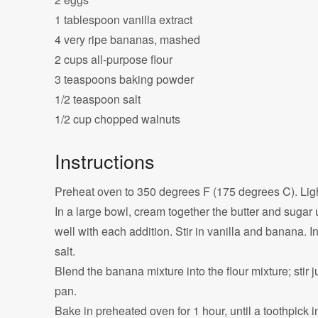
1 tablespoon vanilla extract
4 very ripe bananas, mashed
2 cups all-purpose flour
3 teaspoons baking powder
1/2 teaspoon salt
1/2 cup chopped walnuts
Instructions
Preheat oven to 350 degrees F (175 degrees C). Ligh
In a large bowl, cream together the butter and sugar un
well with each addition. Stir in vanilla and banana. I
salt.
Blend the banana mixture into the flour mixture; stir 
pan.
Bake in preheated oven for 1 hour, until a toothpick i