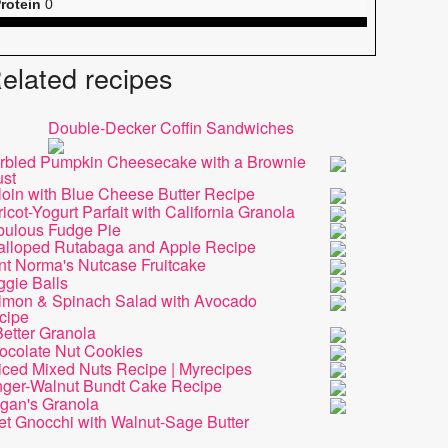
rotein
0
elated recipes
Double-Decker Coffin Sandwiches
rbled Pumpkin Cheesecake with a Brownie
ust
loin with Blue Cheese Butter Recipe
icot-Yogurt Parfait with California Granola
bulous Fudge Pie
alloped Rutabaga and Apple Recipe
nt Norma's Nutcase Fruitcake
ggie Balls
lmon & Spinach Salad with Avocado
cipe
etter Granola
ocolate Nut Cookies
iced Mixed Nuts Recipe | Myrecipes
nger-Walnut Bundt Cake Recipe
gan's Granola
et Gnocchi with Walnut-Sage Butter