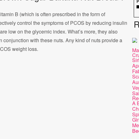
P
Vitamin B (which is often prescribed in the form of
R
ectively control the symptoms of PCOS by reducing insulin
s are low on the glycemic index. What’s more, they also
in conjunction with these nuts. Any kind of nuts provide a
PCOS weight loss.
Ma
Cr
Sir
Apr
Fa
Sc
Au
Ve
Sa
Re
A B
Ch
Sp
Gi
Me
Be