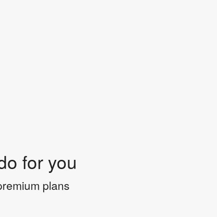
do for you
 premium plans