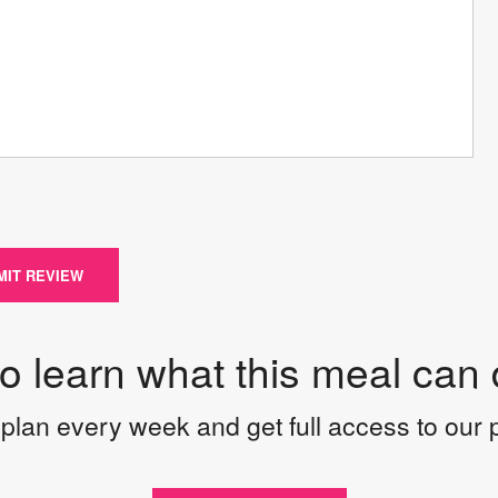
MIT REVIEW
to learn what this meal can 
plan every week and get full access to our