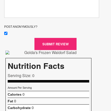
POST ANONYMOUSLY?
SUBMIT REVIEW
Nutrition Facts
Serving Size: 0
Amount Per Serving
Calories
0
Fat
0
Carbohydrate
0