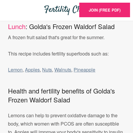
JOIN (FREE PDF)
Lunch
: Golda's Frozen Waldorf Salad
A frozen fruit salad that's great for the summer.
This recipe includes fertility superfoods such as:
Lemon
,
Apples
,
Nuts
,
Walnuts
,
Pineapple
Health and fertility benefits of Golda's
Frozen Waldorf Salad
Lemons can help to prevent oxidative damage to the
body, which women with PCOS are often susceptible
to. Apples will improve your body's sensitivity to insulin