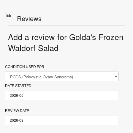
Reviews
Add a review for Golda's Frozen
Waldorf Salad
CONDITION USED FOR:
DATE STARTED
REVIEW DATE