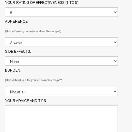
YOUR RATING OF EFFECTIVENESS (1 TO 5):
ADHERENCE:
(How often do you make and eat this recipe?)
SIDE EFFECTS:
BURDEN:
(How difficult is it for you to make this recipe?)
YOUR ADVICE AND TIPS: