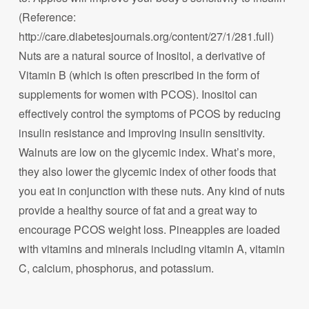
(Reference:
http://care.diabetesjournals.org/content/27/1/281.full)
Nuts are a natural source of Inositol, a derivative of
Vitamin B (which is often prescribed in the form of
supplements for women with PCOS). Inositol can
effectively control the symptoms of PCOS by reducing
insulin resistance and improving insulin sensitivity.
Walnuts are low on the glycemic index. What’s more,
they also lower the glycemic index of other foods that
you eat in conjunction with these nuts. Any kind of nuts
provide a healthy source of fat and a great way to
encourage PCOS weight loss. Pineapples are loaded
with vitamins and minerals including vitamin A, vitamin
C, calcium, phosphorus, and potassium.