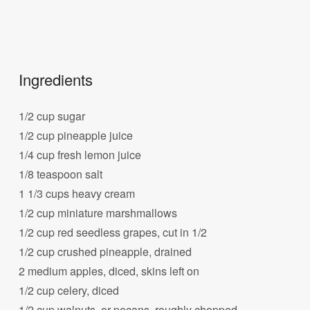
Ingredients
1/2 cup sugar
1/2 cup pineapple juice
1/4 cup fresh lemon juice
1/8 teaspoon salt
1 1/3 cups heavy cream
1/2 cup miniature marshmallows
1/2 cup red seedless grapes, cut in 1/2
1/2 cup crushed pineapple, drained
2 medium apples, diced, skins left on
1/2 cup celery, diced
1/2 cup walnuts, or pecans, roughly chopped