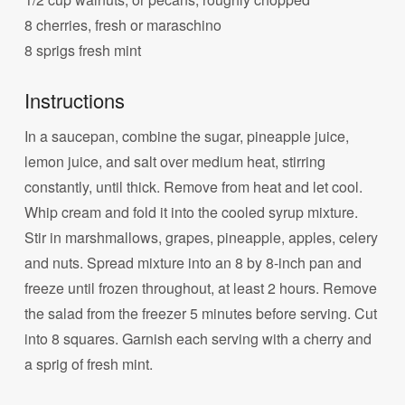
8 cherries, fresh or maraschino
8 sprigs fresh mint
Instructions
In a saucepan, combine the sugar, pineapple juice,
lemon juice, and salt over medium heat, stirring
constantly, until thick. Remove from heat and let cool.
Whip cream and fold it into the cooled syrup mixture.
Stir in marshmallows, grapes, pineapple, apples, celery
and nuts. Spread mixture into an 8 by 8-inch pan and
freeze until frozen throughout, at least 2 hours. Remove
the salad from the freezer 5 minutes before serving. Cut
into 8 squares. Garnish each serving with a cherry and
a sprig of fresh mint.