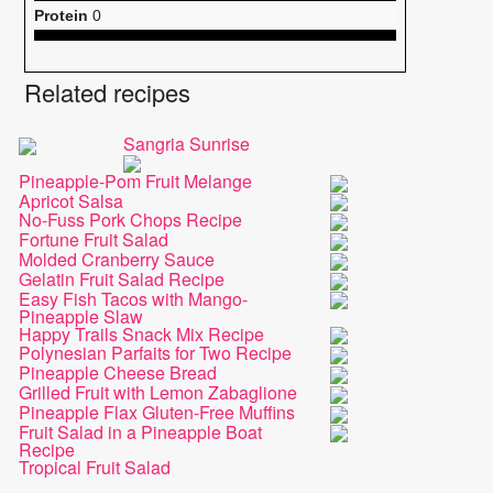
Protein
0
Related recipes
Sangria Sunrise
Pineapple-Pom Fruit Melange
Apricot Salsa
No-Fuss Pork Chops Recipe
Fortune Fruit Salad
Molded Cranberry Sauce
Gelatin Fruit Salad Recipe
Easy Fish Tacos with Mango-
Pineapple Slaw
Happy Trails Snack Mix Recipe
Polynesian Parfaits for Two Recipe
Pineapple Cheese Bread
Grilled Fruit with Lemon Zabaglione
Pineapple Flax Gluten-Free Muffins
Fruit Salad in a Pineapple Boat
Recipe
Tropical Fruit Salad