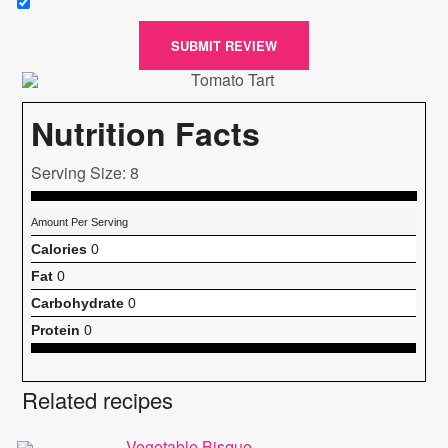
SUBMIT REVIEW
Nutrition Facts
Serving Size: 8
Amount Per Serving
Calories
0
Fat
0
Carbohydrate
0
Protein
0
Related recipes
Vegetable Bisque