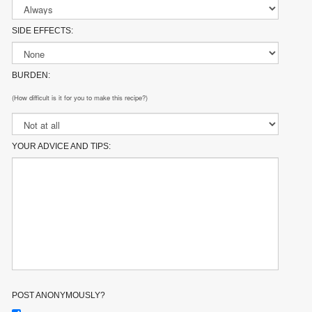
SIDE EFFECTS:
BURDEN:
(How difficult is it for you to make this recipe?)
YOUR ADVICE AND TIPS:
POST ANONYMOUSLY?