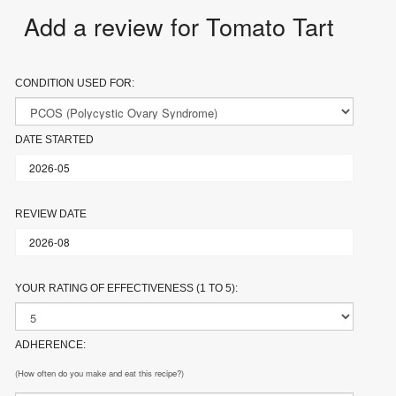
Add a review for Tomato Tart
CONDITION USED FOR:
DATE STARTED
REVIEW DATE
YOUR RATING OF EFFECTIVENESS (1 TO 5):
ADHERENCE:
(How often do you make and eat this recipe?)