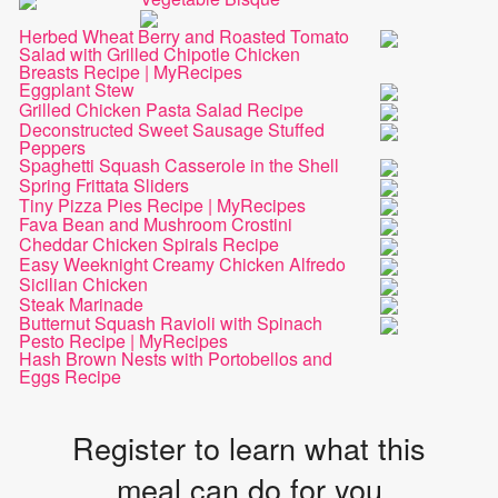
Herbed Wheat Berry and Roasted Tomato
Salad with Grilled Chipotle Chicken
Breasts Recipe | MyRecipes
Eggplant Stew
Grilled Chicken Pasta Salad Recipe
Deconstructed Sweet Sausage Stuffed
Peppers
Spaghetti Squash Casserole in the Shell
Spring Frittata Sliders
Tiny Pizza Pies Recipe | MyRecipes
Fava Bean and Mushroom Crostini
Cheddar Chicken Spirals Recipe
Easy Weeknight Creamy Chicken Alfredo
Sicilian Chicken
Steak Marinade
Butternut Squash Ravioli with Spinach
Pesto Recipe | MyRecipes
Hash Brown Nests with Portobellos and
Eggs Recipe
Register to learn what this
meal can do for you