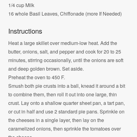
1/4 cup Milk
16 whole Basil Leaves, Chiffonade (more If Needed)
Instructions
Heat a large skillet over medium-low heat. Add the
butter, onions, salt, and pepper and cook for 20 to 25
minutes, stirring occasionally, until the onions are soft
and deep golden brown. Set aside.
Preheat the oven to 450 F.
Smush both pie crusts into a ball, knead it around a bit
to combine them, then roll it out into one large, thin
crust. Lay onto a shallow quarter sheet pan, a tart pan,
or cut in half and use 2 standard pie pans. Sprinkle on
the cheeses in a single layer, then lay on the
caramelized onions, then sprinkle the tomatoes over