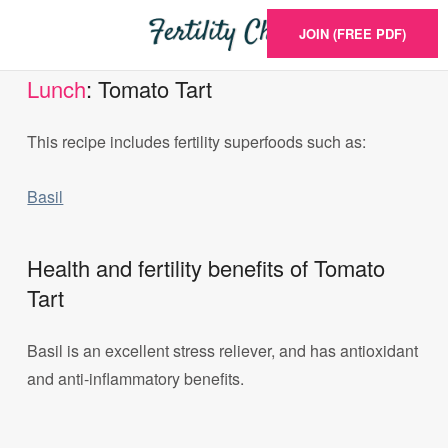
JOIN (FREE PDF)
Lunch
: Tomato Tart
This recipe includes fertility superfoods such as:
Basil
Health and fertility benefits of Tomato
Tart
Basil is an excellent stress reliever, and has antioxidant
and anti-inflammatory benefits.