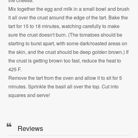
the cheese.
Mix together the egg and milk in a small bowl and brush
it all over the crust around the edge of the tart. Bake the
tart for 15 to 18 minutes, watching carefully to make
sure the crust doesn't burn. (The tomatoes should be
starting to burst apart, with some dark/roasted areas on
the skin, and the crust should be deep golden brown.) If
the crust is getting brown too fast, reduce the heat to
425 F.
Remove the tart from the oven and allow it to sit for 5
minutes. Sprinkle the basil all over the top. Cut into
squares and serve!
Reviews