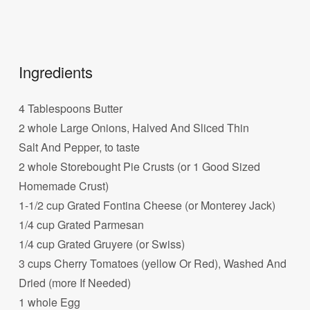
Ingredients
4 Tablespoons Butter
2 whole Large Onions, Halved And Sliced Thin
Salt And Pepper, to taste
2 whole Storebought Pie Crusts (or 1 Good Sized
Homemade Crust)
1-1/2 cup Grated Fontina Cheese (or Monterey Jack)
1/4 cup Grated Parmesan
1/4 cup Grated Gruyere (or Swiss)
3 cups Cherry Tomatoes (yellow Or Red), Washed And
Dried (more If Needed)
1 whole Egg