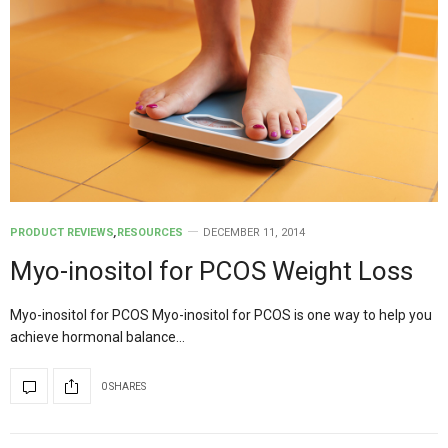
PRODUCT REVIEWS
,
RESOURCES
DECEMBER 11, 2014
Myo-inositol for PCOS Weight Loss
Myo-inositol for PCOS Myo-inositol for PCOS is one way to help you
achieve hormonal balance…
0 SHARES