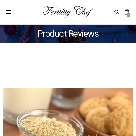
0
Product Reviews