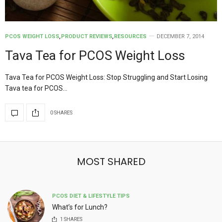
PCOS WEIGHT LOSS
,
PRODUCT REVIEWS
,
RESOURCES
DECEMBER 7, 2014
Tava Tea for PCOS Weight Loss
Tava Tea for PCOS Weight Loss: Stop Struggling and Start Losing
Tava tea for PCOS…
0 SHARES
MOST SHARED
PCOS DIET & LIFESTYLE TIPS
What’s for Lunch?
1
SHARES