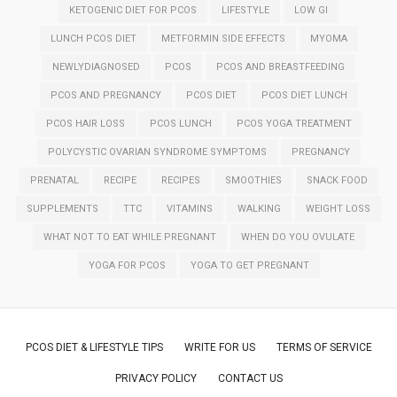
KETOGENIC DIET FOR PCOS
LIFESTYLE
LOW GI
LUNCH PCOS DIET
METFORMIN SIDE EFFECTS
MYOMA
NEWLYDIAGNOSED
PCOS
PCOS AND BREASTFEEDING
PCOS AND PREGNANCY
PCOS DIET
PCOS DIET LUNCH
PCOS HAIR LOSS
PCOS LUNCH
PCOS YOGA TREATMENT
POLYCYSTIC OVARIAN SYNDROME SYMPTOMS
PREGNANCY
PRENATAL
RECIPE
RECIPES
SMOOTHIES
SNACK FOOD
SUPPLEMENTS
TTC
VITAMINS
WALKING
WEIGHT LOSS
WHAT NOT TO EAT WHILE PREGNANT
WHEN DO YOU OVULATE
YOGA FOR PCOS
YOGA TO GET PREGNANT
PCOS DIET & LIFESTYLE TIPS
WRITE FOR US
TERMS OF SERVICE
PRIVACY POLICY
CONTACT US