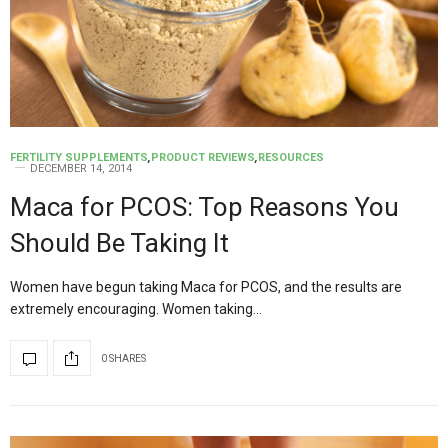
FERTILITY SUPPLEMENTS
,
PRODUCT REVIEWS
,
RESOURCES
DECEMBER 14, 2014
Maca for PCOS: Top Reasons You
Should Be Taking It
Women have begun taking Maca for PCOS, and the results are
extremely encouraging. Women taking…
0 SHARES