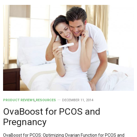
PRODUCT REVIEWS
,
RESOURCES
DECEMBER 11, 2014
OvaBoost for PCOS and
Pregnancy
OvaBoost for PCOS: Optimizing Ovarian Function for PCOS and