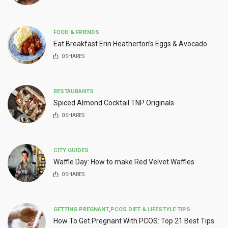
FOOD & FRIENDS
Eat Breakfast Erin Heatherton’s Eggs & Avocado
0
SHARES
RESTAURANTS
Spiced Almond Cocktail TNP Originals
0
SHARES
CITY GUIDES
Waffle Day: How to make Red Velvet Waffles
0
SHARES
GETTING PREGNANT
,
PCOS DIET & LIFESTYLE TIPS
How To Get Pregnant With PCOS: Top 21 Best Tips