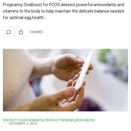
Pregnancy OvaBoost for PCOS delivers powerful antioxidants and
vitamins to the body to help maintain the delicate balance needed
for optimal egg health…
0 SHARES
FERTILITY SUPPLEMENTS
,
PRODUCT REVIEWS
,
RESOURCES
DECEMBER 7, 2014