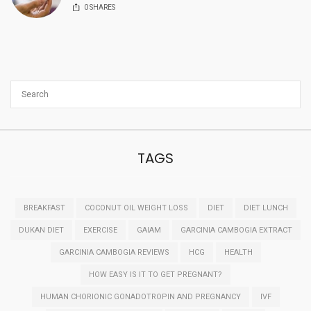
0
SHARES
TAGS
BREAKFAST
COCONUT OIL WEIGHT LOSS
DIET
DIET LUNCH
DUKAN DIET
EXERCISE
GAIAM
GARCINIA CAMBOGIA EXTRACT
GARCINIA CAMBOGIA REVIEWS
HCG
HEALTH
HOW EASY IS IT TO GET PREGNANT?
HUMAN CHORIONIC GONADOTROPIN AND PREGNANCY
IVF