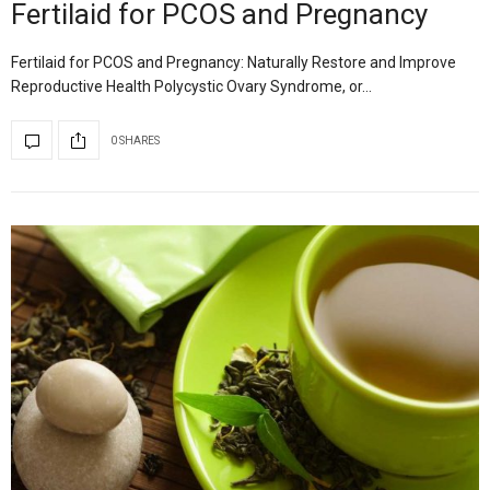
Fertilaid for PCOS and Pregnancy
Fertilaid for PCOS and Pregnancy: Naturally Restore and Improve
Reproductive Health Polycystic Ovary Syndrome, or…
0 SHARES