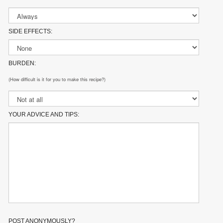
SIDE EFFECTS:
BURDEN:
(How difficult is it for you to make this recipe?)
YOUR ADVICE AND TIPS:
POST ANONYMOUSLY?