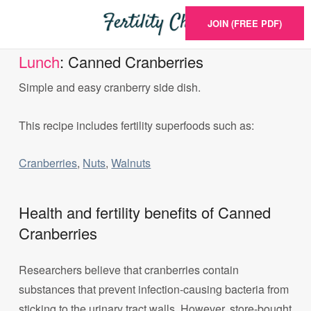
JOIN (FREE PDF)
Lunch
: Canned Cranberries
Simple and easy cranberry side dish.
This recipe includes fertility superfoods such as:
Cranberries
,
Nuts
,
Walnuts
Health and fertility benefits of Canned
Cranberries
Researchers believe that cranberries contain
substances that prevent infection-causing bacteria from
sticking to the urinary tract walls. However, store-bought