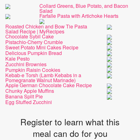
Collard Greens, Blue Potato, and Bacon
Salad
Farfalle Pasta with Artichoke Hearts
Roasted Chicken and Bow Tie Pasta
Salad Recipe | MyRecipes
Chocolate Sybil Cake
Pistachio-Cherry Crumble
Sweet Potato Mini Cakes Recipe
Delicious Pumpkin Bread
Kale Pesto
Zucchini Brownies
Pumpkin Raisin Cookies
Kebab-e Torsh (Lamb Kebabs in a
Pomegranate Walnut Marinade)
Apple German Chocolate Cake Recipe
Chunky Apple Muffins
Banana Split Pie
Egg Stuffed Zucchini
Register to learn what this
meal can do for you