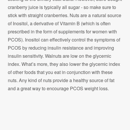
cranberry juice is typically all sugar - so make sure to
stick with straight cranberries. Nuts are a natural source
of Inositol, a derivative of Vitamin B (which is often
prescribed in the form of supplements for women with
PCOS). Inositol can effectively control the symptoms of
PCOS by reducing insulin resistance and improving
insulin sensitivity. Walnuts are low on the glycemic
index. What’s more, they also lower the glycemic index
of other foods that you eat in conjunction with these
nuts. Any kind of nuts provide a healthy source of fat
and a great way to encourage PCOS weight loss.