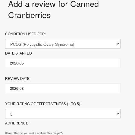
Add a review for Canned
Cranberries
CONDITION USED FOR:
DATE STARTED
REVIEW DATE
YOUR RATING OF EFFECTIVENESS (1 TO 5):
ADHERENCE:
(How often do you make and eat this recipe?)