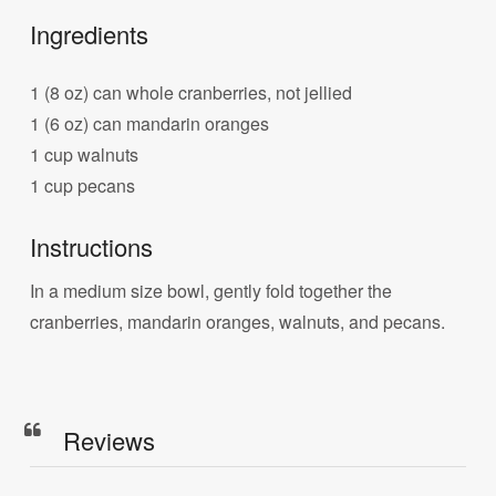
Ingredients
1 (8 oz) can whole cranberries, not jellied
1 (6 oz) can mandarin oranges
1 cup walnuts
1 cup pecans
Instructions
In a medium size bowl, gently fold together the
cranberries, mandarin oranges, walnuts, and pecans.
Reviews