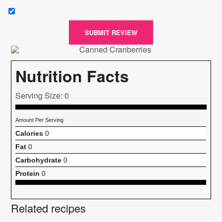
SUBMIT REVIEW
Nutrition Facts
Serving Size: 0
Amount Per Serving
Calories
0
Fat
0
Carbohydrate
0
Protein
0
Related recipes