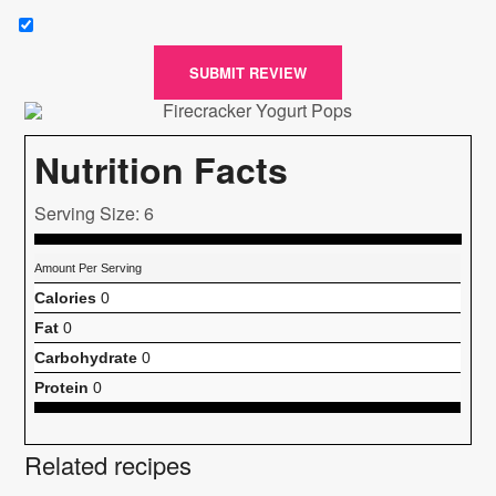
SUBMIT REVIEW
Nutrition Facts
Serving Size: 6
Amount Per Serving
Calories
0
Fat
0
Carbohydrate
0
Protein
0
Related recipes