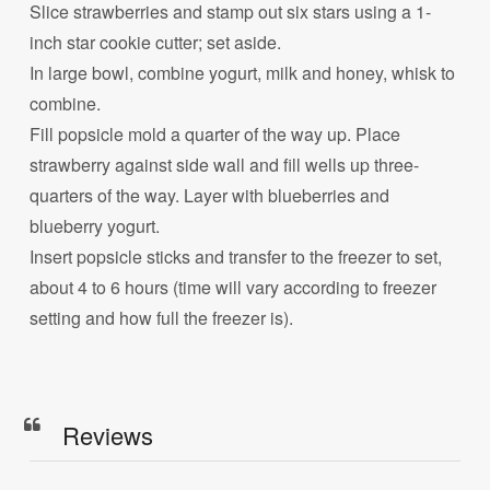
Slice strawberries and stamp out six stars using a 1-
inch star cookie cutter; set aside.
In large bowl, combine yogurt, milk and honey, whisk to
combine.
Fill popsicle mold a quarter of the way up. Place
strawberry against side wall and fill wells up three-
quarters of the way. Layer with blueberries and
blueberry yogurt.
Insert popsicle sticks and transfer to the freezer to set,
about 4 to 6 hours (time will vary according to freezer
setting and how full the freezer is).
Reviews