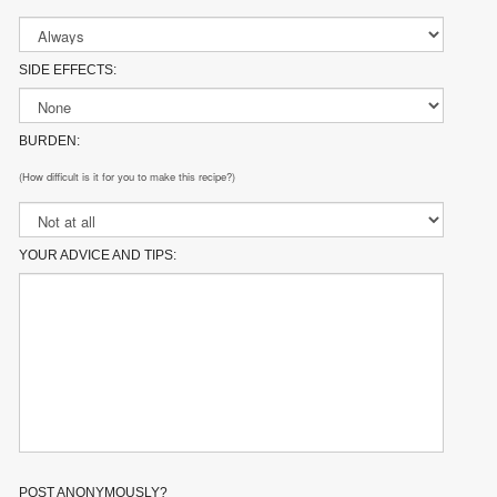
SIDE EFFECTS:
BURDEN:
(How difficult is it for you to make this recipe?)
YOUR ADVICE AND TIPS:
POST ANONYMOUSLY?