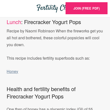
JOIN (FREE PDF)
Lunch
: Firecracker Yogurt Pops
Recipe by Naomi Robinson When the fireworks get you
all hot and bothered, these colorful popsicles will cool
you down.
This recipe includes fertility superfoods such as:
Honey
Health and fertility benefits of
Firecracker Yogurt Pops
One tbsp of honey has a glycemic index (GI) of 55.