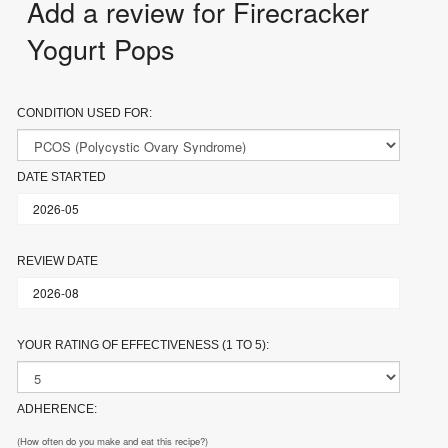
Add a review for Firecracker
Yogurt Pops
CONDITION USED FOR:
DATE STARTED
REVIEW DATE
YOUR RATING OF EFFECTIVENESS (1 TO 5):
ADHERENCE:
(How often do you make and eat this recipe?)