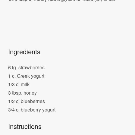
Ingredients
6 lg. strawberries
1 c. Greek yogurt
1/3 c. milk
3 tbsp. honey
1/2 c. blueberries
3/4 c. blueberry yogurt
Instructions