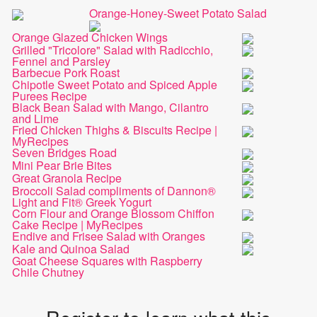
Orange-Honey-Sweet Potato Salad
Orange Glazed Chicken Wings
Grilled "Tricolore" Salad with Radicchio,
Fennel and Parsley
Barbecue Pork Roast
Chipotle Sweet Potato and Spiced Apple
Purees Recipe
Black Bean Salad with Mango, Cilantro
and Lime
Fried Chicken Thighs & Biscuits Recipe |
MyRecipes
Seven Bridges Road
Mini Pear Brie Bites
Great Granola Recipe
Broccoli Salad compliments of Dannon®
Light and Fit® Greek Yogurt
Corn Flour and Orange Blossom Chiffon
Cake Recipe | MyRecipes
Endive and Frisee Salad with Oranges
Kale and Quinoa Salad
Goat Cheese Squares with Raspberry
Chile Chutney