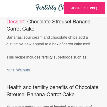
JOIN (FREE PDF)
Dessert
: Chocolate Streusel Banana-
Carrot Cake
Bananas, sour cream and chocolate chips add a
distinctive new appeal to a box of carrot cake mix!
This recipe includes fertility superfoods such as:
Nuts
,
Walnuts
Health and fertility benefits of Chocolate
Streusel Banana-Carrot Cake
Nuts are a natural source of Inositol, a derivative of