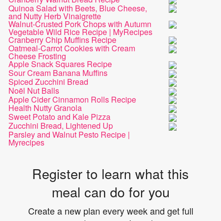
Quinoa Salad with Beets, Blue Cheese,
and Nutty Herb Vinaigrette
Walnut-Crusted Pork Chops with Autumn
Vegetable Wild Rice Recipe | MyRecipes
Cranberry Chip Muffins Recipe
Oatmeal-Carrot Cookies with Cream
Cheese Frosting
Apple Snack Squares Recipe
Sour Cream Banana Muffins
Spiced Zucchini Bread
Noël Nut Balls
Apple Cider Cinnamon Rolls Recipe
Health Nutty Granola
Sweet Potato and Kale Pizza
Zucchini Bread, Lightened Up
Parsley and Walnut Pesto Recipe |
Myrecipes
Register to learn what this
meal can do for you
Create a new plan every week and get full