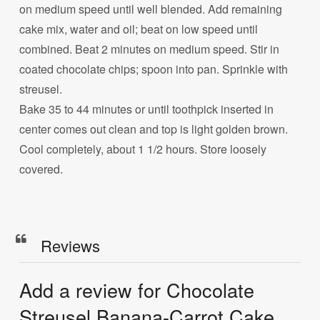
on medium speed until well blended. Add remaining
cake mix, water and oil; beat on low speed until
combined. Beat 2 minutes on medium speed. Stir in
coated chocolate chips; spoon into pan. Sprinkle with
streusel.
Bake 35 to 44 minutes or until toothpick inserted in
center comes out clean and top is light golden brown.
Cool completely, about 1 1/2 hours. Store loosely
covered.
Reviews
Add a review for Chocolate
Streusel Banana-Carrot Cake