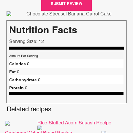
SUBMIT REVIEW
Nutrition Facts
Serving Size: 12
Amount Per Serving
Calories
0
Fat
0
Carbohydrate
0
Protein
0
Related recipes
Rice-Stuffed Acorn Squash Recipe
Cranberry Walnut Bread Recipe