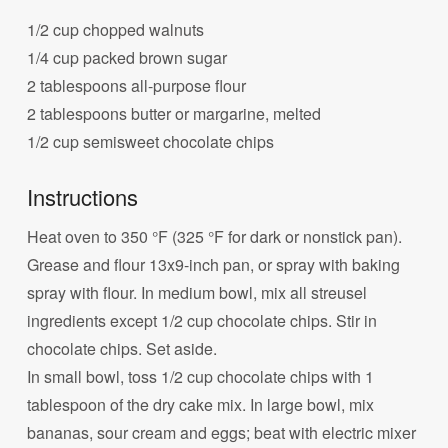
1/2 cup chopped walnuts
1/4 cup packed brown sugar
2 tablespoons all-purpose flour
2 tablespoons butter or margarine, melted
1/2 cup semisweet chocolate chips
Instructions
Heat oven to 350 °F (325 °F for dark or nonstick pan).
Grease and flour 13x9-inch pan, or spray with baking
spray with flour. In medium bowl, mix all streusel
ingredients except 1/2 cup chocolate chips. Stir in
chocolate chips. Set aside.
In small bowl, toss 1/2 cup chocolate chips with 1
tablespoon of the dry cake mix. In large bowl, mix
bananas, sour cream and eggs; beat with electric mixer