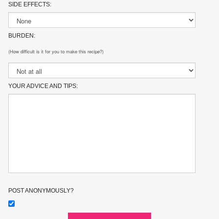
SIDE EFFECTS:
BURDEN:
(How difficult is it for you to make this recipe?)
YOUR ADVICE AND TIPS:
POST ANONYMOUSLY?