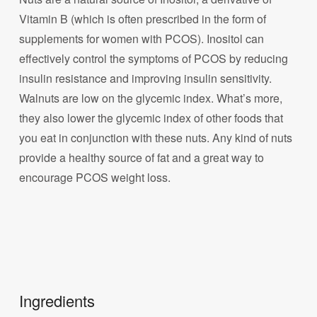
Vitamin B (which is often prescribed in the form of
supplements for women with PCOS). Inositol can
effectively control the symptoms of PCOS by reducing
insulin resistance and improving insulin sensitivity.
Walnuts are low on the glycemic index. What’s more,
they also lower the glycemic index of other foods that
you eat in conjunction with these nuts. Any kind of nuts
provide a healthy source of fat and a great way to
encourage PCOS weight loss.
Ingredients