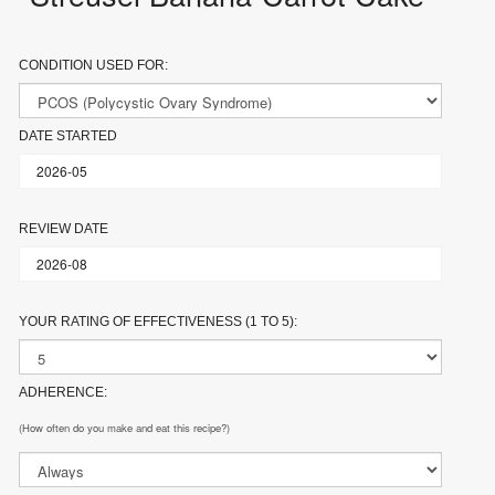
CONDITION USED FOR:
DATE STARTED
REVIEW DATE
YOUR RATING OF EFFECTIVENESS (1 TO 5):
ADHERENCE:
(How often do you make and eat this recipe?)