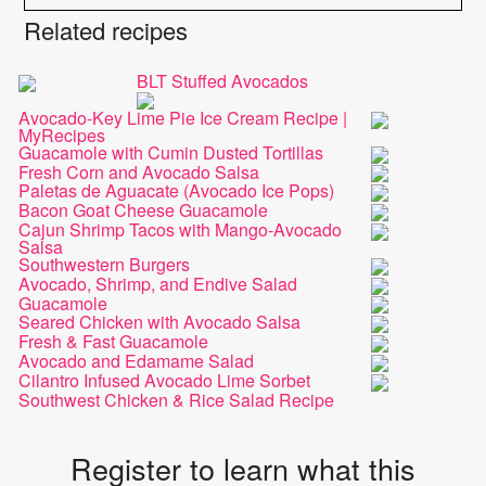
Related recipes
BLT Stuffed Avocados
Avocado-Key Lime Pie Ice Cream Recipe |
MyRecipes
Guacamole with Cumin Dusted Tortillas
Fresh Corn and Avocado Salsa
Paletas de Aguacate (Avocado Ice Pops)
Bacon Goat Cheese Guacamole
Cajun Shrimp Tacos with Mango-Avocado
Salsa
Southwestern Burgers
Avocado, Shrimp, and Endive Salad
Guacamole
Seared Chicken with Avocado Salsa
Fresh & Fast Guacamole
Avocado and Edamame Salad
Cilantro Infused Avocado Lime Sorbet
Southwest Chicken & Rice Salad Recipe
Register to learn what this