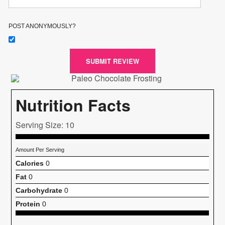
POST ANONYMOUSLY?
SUBMIT REVIEW
Nutrition Facts
Serving Size: 10
Amount Per Serving
Calories
0
Fat
0
Carbohydrate
0
Protein
0