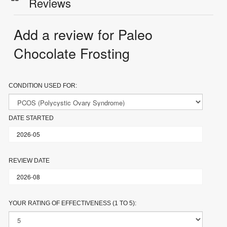
Reviews
Add a review for Paleo
Chocolate Frosting
CONDITION USED FOR:
DATE STARTED
REVIEW DATE
YOUR RATING OF EFFECTIVENESS (1 TO 5):