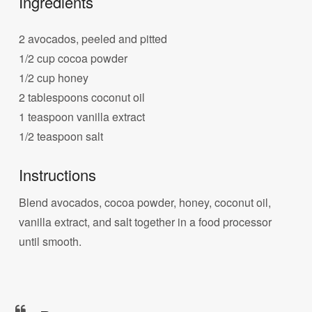
Ingredients
2 avocados, peeled and pitted
1/2 cup cocoa powder
1/2 cup honey
2 tablespoons coconut oil
1 teaspoon vanilla extract
1/2 teaspoon salt
Instructions
Blend avocados, cocoa powder, honey, coconut oil,
vanilla extract, and salt together in a food processor
until smooth.