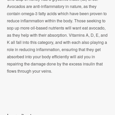
Avocados are anti-inflammatory in nature, as they
contain omega-3 fatty acids which have been proven to
reduce inflammation within the body. Those seeking to
sop up more oil-based nutrients will want eat avocado,
as they help with their absorption. Vitamins A, D, E, and
K all fall into this category, and with each also playing a
role in reducing inflammation, ensuring that they get
absorbed into your body efficiently will aid you in
repairing the damage done by the excess insulin that
flows through your veins.