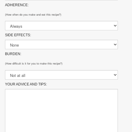
ADHERENCE:
(How often do you make and eat this recipe?)
SIDE EFFECTS:
BURDEN:
(How difficult is it for you to make this recipe?)
YOUR ADVICE AND TIPS: