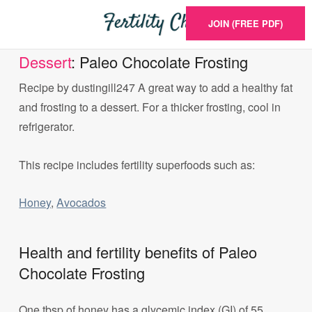
JOIN (FREE PDF)
Dessert
: Paleo Chocolate Frosting
Recipe by dustingill247 A great way to add a healthy fat
and frosting to a dessert. For a thicker frosting, cool in
refrigerator.
This recipe includes fertility superfoods such as:
Honey
,
Avocados
Health and fertility benefits of Paleo
Chocolate Frosting
One tbsp of honey has a glycemic index (GI) of 55.