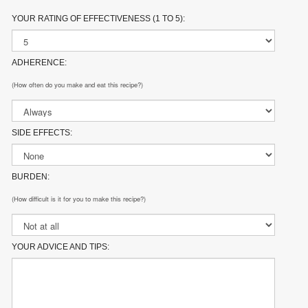
YOUR RATING OF EFFECTIVENESS (1 TO 5):
ADHERENCE:
(How often do you make and eat this recipe?)
SIDE EFFECTS:
BURDEN:
(How difficult is it for you to make this recipe?)
YOUR ADVICE AND TIPS: