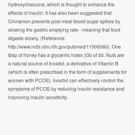
hydroxychalcone, which is thought to enhance the
effects of insulin. It has also been suggested that
Cinnamon prevents post-meal blood sugar spikes by
slowing the gastric emptying rate - meaning that food
digests slowly. (Reference:
http://www.ncbi.nlm.nih.gov/pubmed/11506060). One
tbsp of honey has a glycemic index (GI) of 55. Nuts are
a natural source of Inositol, a derivative of Vitamin B
(which is often prescribed in the form of supplements for
women with PCOS). Inositol can effectively control the
symptoms of PCOS by reducing insulin resistance and
improving insulin sensitivity.