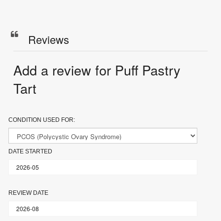
Reviews
Add a review for Puff Pastry
Tart
CONDITION USED FOR:
DATE STARTED
REVIEW DATE