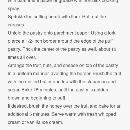
with parchment paper or grease with nonstick cooking
spray.
Sprinkle the cutting board with flour. Roll-out the
creases.
Unfold the pastry onto parchment paper. Using a fork,
pierce a 1/2-inch border around the edge of the puff
pastry. Prick the center of the pastry as well, about 10
times all over.
Arrange the fruit, nuts, and cheese on top of the pastry
in a uniform manner, avoiding the border. Brush the fruit
with the melted butter and top with the cinnamon and
sugar. Bake 15 minutes, until the pastry is golden
brown and beginning to puff.
If desired, brush the honey over the fruit and bake for an
additional 5 minutes. Serve warm with fresh whipped
cream or vanilla ice cream.