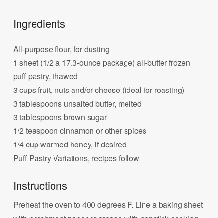
Ingredients
All-purpose flour, for dusting
1 sheet (1/2 a 17.3-ounce package) all-butter frozen
puff pastry, thawed
3 cups fruit, nuts and/or cheese (ideal for roasting)
3 tablespoons unsalted butter, melted
3 tablespoons brown sugar
1/2 teaspoon cinnamon or other spices
1/4 cup warmed honey, if desired
Puff Pastry Variations, recipes follow
Instructions
Preheat the oven to 400 degrees F. Line a baking sheet