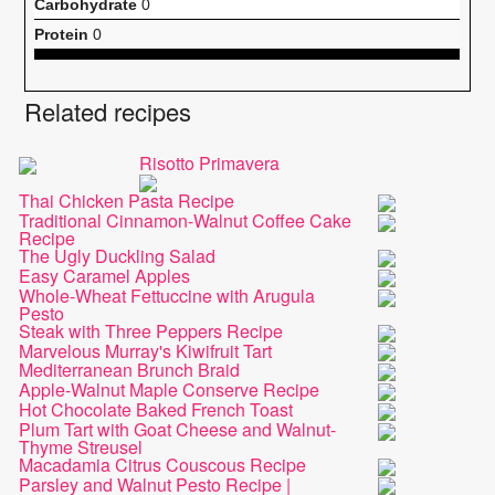
Carbohydrate
0
Protein
0
Related recipes
Risotto Primavera
Thai Chicken Pasta Recipe
Traditional Cinnamon-Walnut Coffee Cake
Recipe
The Ugly Duckling Salad
Easy Caramel Apples
Whole-Wheat Fettuccine with Arugula
Pesto
Steak with Three Peppers Recipe
Marvelous Murray's Kiwifruit Tart
Mediterranean Brunch Braid
Apple-Walnut Maple Conserve Recipe
Hot Chocolate Baked French Toast
Plum Tart with Goat Cheese and Walnut-
Thyme Streusel
Macadamia Citrus Couscous Recipe
Parsley and Walnut Pesto Recipe |