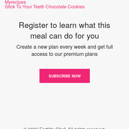
Myrecipes
Stick To Your Teeth Chocolate Cookies
Register to learn what this
meal can do for you
Create a new plan every week and get full
access to our premium plans
SUBSCRIBE NOW