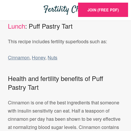
JOIN (FREE PDF)
Lunch
: Puff Pastry Tart
This recipe includes fertility superfoods such as:
Cinnamon
,
Honey
,
Nuts
Health and fertility benefits of Puff
Pastry Tart
Cinnamon is one of the best ingredients that someone
with insulin sensitivity can eat. Half a teaspoon of
cinnamon per day has been shown to be very effective
at normalizing blood sugar levels. Cinnamon contains