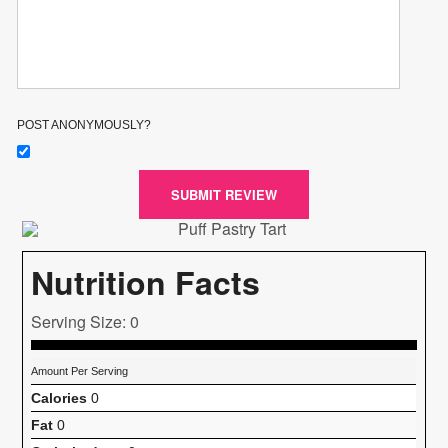
POST ANONYMOUSLY?
SUBMIT REVIEW
Nutrition Facts
Serving Size: 0
Amount Per Serving
Calories
0
Fat
0