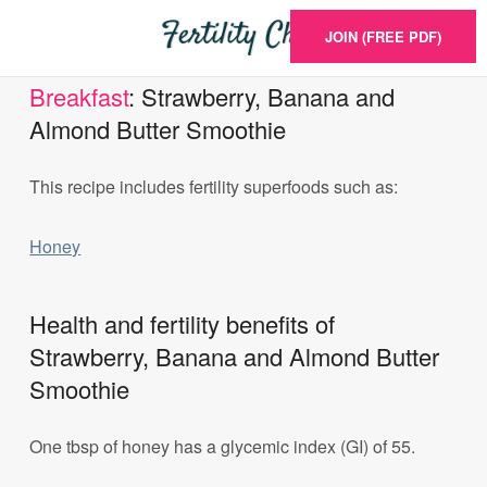
JOIN (FREE PDF)
Breakfast
: Strawberry, Banana and
Almond Butter Smoothie
This recipe includes fertility superfoods such as:
Honey
Health and fertility benefits of
Strawberry, Banana and Almond Butter
Smoothie
One tbsp of honey has a glycemic index (GI) of 55.