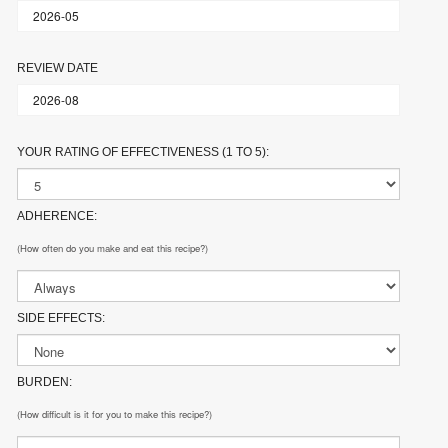
REVIEW DATE
YOUR RATING OF EFFECTIVENESS (1 TO 5):
ADHERENCE:
(How often do you make and eat this recipe?)
SIDE EFFECTS:
BURDEN:
(How difficult is it for you to make this recipe?)