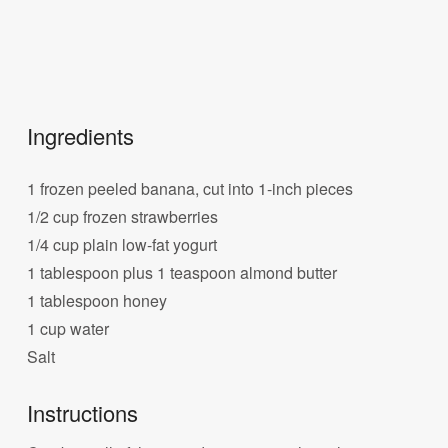
Ingredients
1 frozen peeled banana, cut into 1-inch pieces
1/2 cup frozen strawberries
1/4 cup plain low-fat yogurt
1 tablespoon plus 1 teaspoon almond butter
1 tablespoon honey
1 cup water
Salt
Instructions