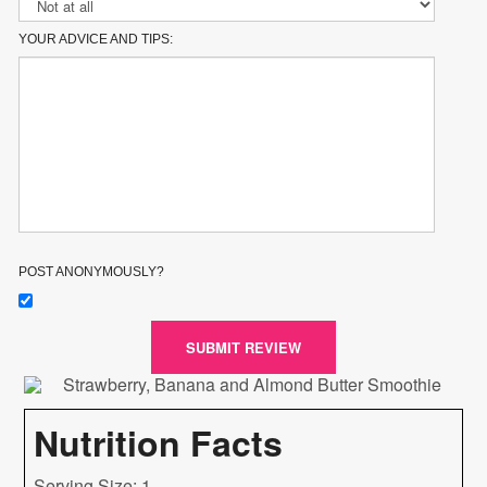
YOUR ADVICE AND TIPS:
POST ANONYMOUSLY?
SUBMIT REVIEW
Nutrition Facts
Serving Size: 1