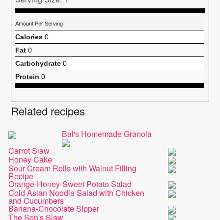
Amount Per Serving
Calories
0
Fat
0
Carbohydrate
0
Protein
0
Related recipes
Bal's Homemade Granola
Carrot Slaw
Honey Cake
Sour Cream Rolls with Walnut Filling
Recipe
Orange-Honey-Sweet Potato Salad
Cold Asian Noodle Salad with Chicken
and Cucumbers
Banana-Chocolate Sipper
The Son's Slaw