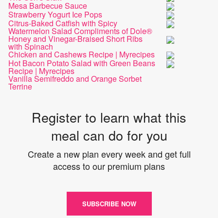
Mesa Barbecue Sauce
Strawberry Yogurt Ice Pops
Citrus-Baked Catfish with Spicy
Watermelon Salad Compliments of Dole®
Honey and Vinegar-Braised Short Ribs
with Spinach
Chicken and Cashews Recipe | Myrecipes
Hot Bacon Potato Salad with Green Beans
Recipe | Myrecipes
Vanilla Semifreddo and Orange Sorbet
Terrine
Register to learn what this
meal can do for you
Create a new plan every week and get full
access to our premium plans
SUBSCRIBE NOW