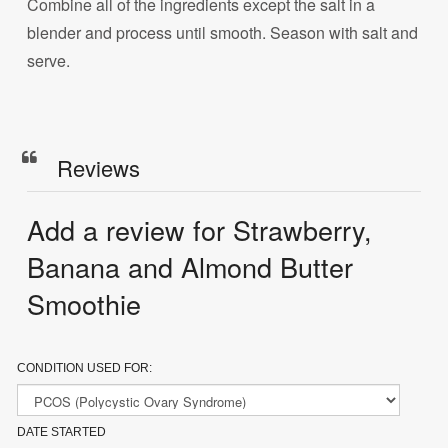
Combine all of the ingredients except the salt in a
blender and process until smooth. Season with salt and
serve.
Reviews
Add a review for Strawberry,
Banana and Almond Butter
Smoothie
CONDITION USED FOR:
DATE STARTED