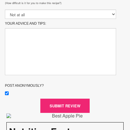
(How difficult is it for you to make this recipe?)
YOUR ADVICE AND TIPS:
POST ANONYMOUSLY?
SUBMIT REVIEW