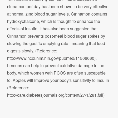
cinnamon per day has been shown to be very effective
at normalizing blood sugar levels. Cinnamon contains
hydroxychalcone, which is thought to enhance the
effects of insulin. It has also been suggested that
Cinnamon prevents post-meal blood sugar spikes by
slowing the gastric emptying rate - meaning that food
digests slowly. (Reference:
http://www.ncbi.nlm.nih.gov/pubmed/11506060).
Lemons can help to prevent oxidative damage to the
body, which women with PCOS are often susceptible
to. Apples will improve your body's sensitivity to insulin
(Reference:
http://care.diabetesjournals.org/content/27/1/281.full)