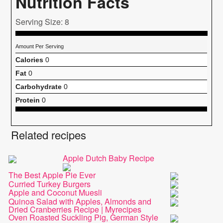
Nutrition Facts
Serving Size: 8
Amount Per Serving
Calories
0
Fat
0
Carbohydrate
0
Protein
0
Related recipes
Apple Dutch Baby Recipe
The Best Apple Pie Ever
Curried Turkey Burgers
Apple and Coconut Muesli
Quinoa Salad with Apples, Almonds and
Dried Cranberries Recipe | Myrecipes
Oven Roasted Suckling Pig, German Style