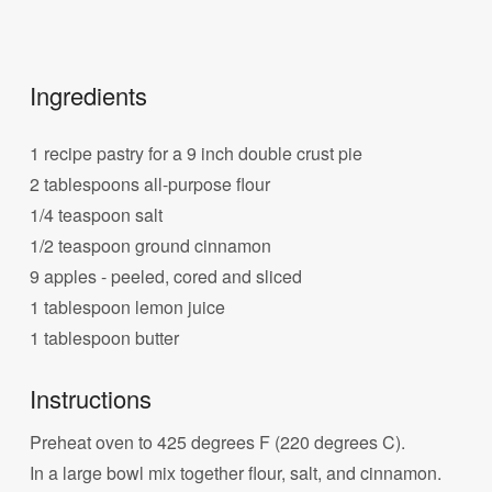
Ingredients
1 recipe pastry for a 9 inch double crust pie
2 tablespoons all-purpose flour
1/4 teaspoon salt
1/2 teaspoon ground cinnamon
9 apples - peeled, cored and sliced
1 tablespoon lemon juice
1 tablespoon butter
Instructions
Preheat oven to 425 degrees F (220 degrees C).
In a large bowl mix together flour, salt, and cinnamon.