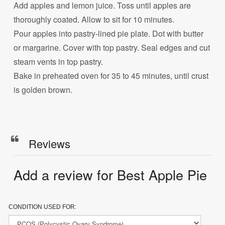
Add apples and lemon juice. Toss until apples are
thoroughly coated. Allow to sit for 10 minutes.
Pour apples into pastry-lined pie plate. Dot with butter
or margarine. Cover with top pastry. Seal edges and cut
steam vents in top pastry.
Bake in preheated oven for 35 to 45 minutes, until crust
is golden brown.
Reviews
Add a review for Best Apple Pie
CONDITION USED FOR: