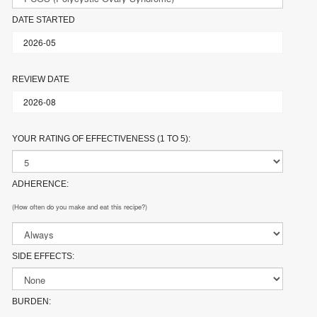
DATE STARTED
REVIEW DATE
YOUR RATING OF EFFECTIVENESS (1 TO 5):
ADHERENCE:
(How often do you make and eat this recipe?)
SIDE EFFECTS:
BURDEN: