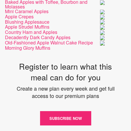
Baked Apples with Toffee, Bourbon and
Molasses
Mini Caramel Apples
Apple Crepes
Blushing Applesauce
Apple Strudel Muffins
Country Ham and Apples
Decadently Dark Candy Apples
Old-Fashioned Apple Walnut Cake Recipe
Morning Glory Muffins
Register to learn what this
meal can do for you
Create a new plan every week and get full
access to our premium plans
SUBSCRIBE NOW