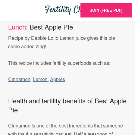
JOIN (FREE PDF)
Lunch
: Best Apple Pie
Recipe by Debbie Lollo Lemon juice gives this pie
some added zing!
This recipe includes fertility superfoods such as:
Cinnamon
,
Lemon
,
Apples
Health and fertility benefits of Best Apple
Pie
Cinnamon is one of the best ingredients that someone
with insulin sensitivity can eat. Half a teaspoon of