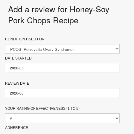
Add a review for Honey-Soy
Pork Chops Recipe
CONDITION USED FOR:
DATE STARTED
REVIEW DATE
YOUR RATING OF EFFECTIVENESS (1 TO 5):
ADHERENCE: