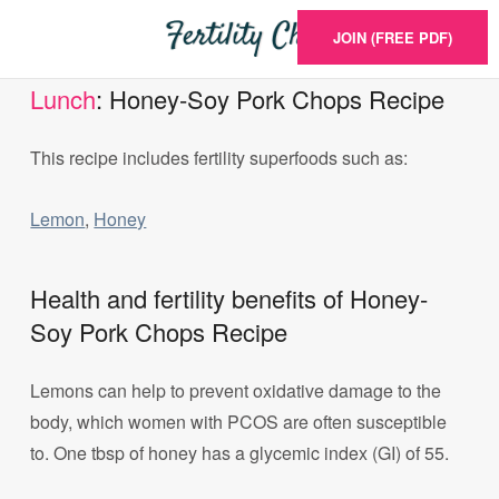
JOIN (FREE PDF)
Lunch
: Honey-Soy Pork Chops Recipe
This recipe includes fertility superfoods such as:
Lemon
,
Honey
Health and fertility benefits of Honey-
Soy Pork Chops Recipe
Lemons can help to prevent oxidative damage to the
body, which women with PCOS are often susceptible
to. One tbsp of honey has a glycemic index (GI) of 55.