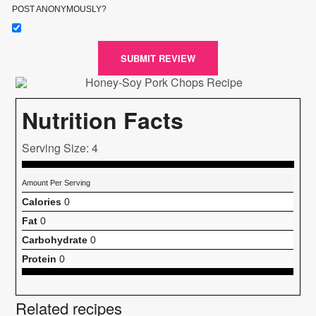
POST ANONYMOUSLY?
SUBMIT REVIEW
Nutrition Facts
Serving Size: 4
Amount Per Serving
Calories
0
Fat
0
Carbohydrate
0
Protein
0
Related recipes