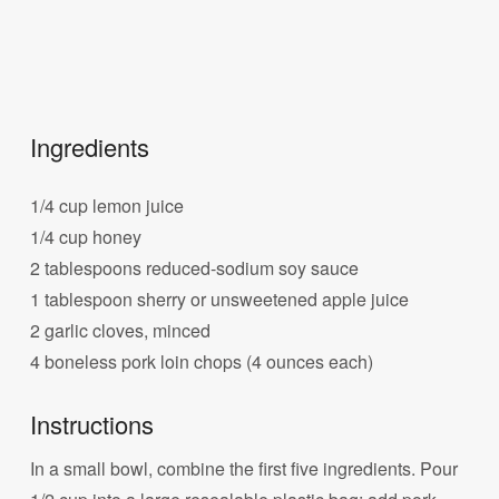
Ingredients
1/4 cup lemon juice
1/4 cup honey
2 tablespoons reduced-sodium soy sauce
1 tablespoon sherry or unsweetened apple juice
2 garlic cloves, minced
4 boneless pork loin chops (4 ounces each)
Instructions
In a small bowl, combine the first five ingredients. Pour