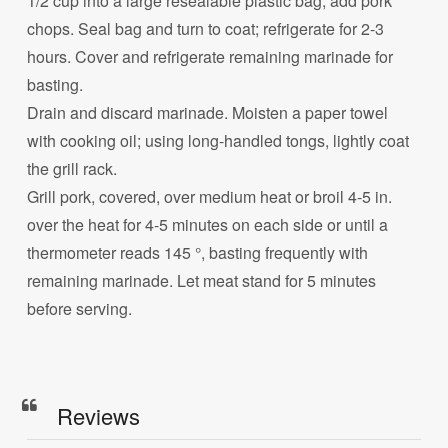
1/2 cup into a large resealable plastic bag; add pork
chops. Seal bag and turn to coat; refrigerate for 2-3
hours. Cover and refrigerate remaining marinade for
basting.
Drain and discard marinade. Moisten a paper towel
with cooking oil; using long-handled tongs, lightly coat
the grill rack.
Grill pork, covered, over medium heat or broil 4-5 in.
over the heat for 4-5 minutes on each side or until a
thermometer reads 145 °, basting frequently with
remaining marinade. Let meat stand for 5 minutes
before serving.
Reviews