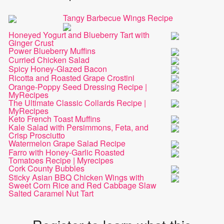
Tangy Barbecue Wings Recipe
Honeyed Yogurt and Blueberry Tart with
Ginger Crust
Power Blueberry Muffins
Curried Chicken Salad
Spicy Honey-Glazed Bacon
Ricotta and Roasted Grape Crostini
Orange-Poppy Seed Dressing Recipe |
MyRecipes
The Ultimate Classic Collards Recipe |
MyRecipes
Keto French Toast Muffins
Kale Salad with Persimmons, Feta, and
Crisp Prosciutto
Watermelon Grape Salad Recipe
Farro with Honey-Garlic Roasted
Tomatoes Recipe | Myrecipes
Cork County Bubbles
Sticky Asian BBQ Chicken Wings with
Sweet Corn Rice and Red Cabbage Slaw
Salted Caramel Nut Tart