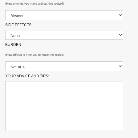
(How often do you make and eat this recipe?)
SIDE EFFECTS:
BURDEN:
(How difficult is it for you to make this recipe?)
YOUR ADVICE AND TIPS: