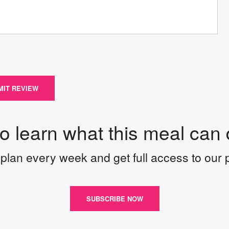
MIT REVIEW
to learn what this meal can 
plan every week and get full access to our
SUBSCRIBE NOW