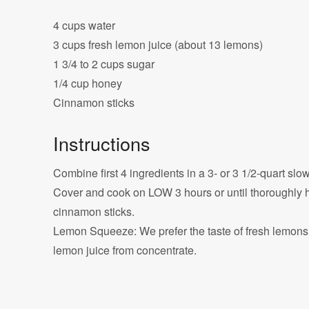
4 cups water
3 cups fresh lemon juice (about 13 lemons)
1 3/4 to 2 cups sugar
1/4 cup honey
Cinnamon sticks
Instructions
Combine first 4 ingredients in a 3- or 3 1/2-quart slo
Cover and cook on LOW 3 hours or until thoroughly 
cinnamon sticks.
Lemon Squeeze: We prefer the taste of fresh lemons, b
lemon juice from concentrate.