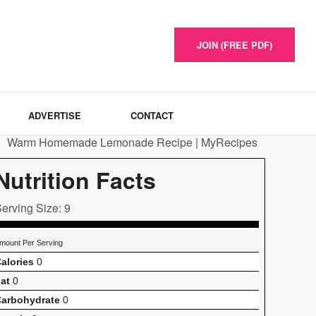
JOIN (FREE PDF)
ADVERTISE
CONTACT
Nutrition Facts
erving Size: 9
mount Per Serving
alories
0
at
0
arbohydrate
0