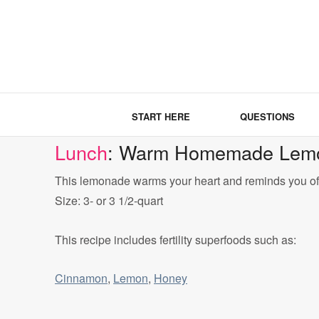
START HERE
QUESTIONS
Lunch
: Warm Homemade Lemo
This lemonade warms your heart and reminds you o
Size: 3- or 3 1/2-quart
This recipe includes fertility superfoods such as:
Cinnamon
,
Lemon
,
Honey