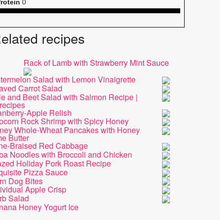
rotein
0
elated recipes
Rack of Lamb with Strawberry Mint Sauce
termelon Salad with Lemon Vinaigrette
aved Carrot Salad
le and Beet Salad with Salmon Recipe |
recipes
anberry-Apple Relish
pcorn Rock Shrimp with Spicy Honey
ney Whole-Wheat Pancakes with Honey
e Butter
ne-Braised Red Cabbage
ba Noodles with Broccoli and Chicken
azed Holiday Pork Roast Recipe
quisite Pizza Sauce
rn Dog Bites
ividual Apple Crisp
rb Salad
nana Honey Yogurt Ice