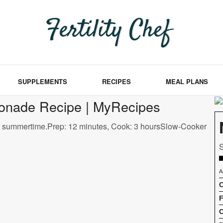
SUPPLEMENTS
RECIPES
MEAL PLANS
nade Recipe | MyRecipes
f summertime.Prep: 12 minutes, Cook: 3 hoursSlow-Cooker
S
A
C
F
C