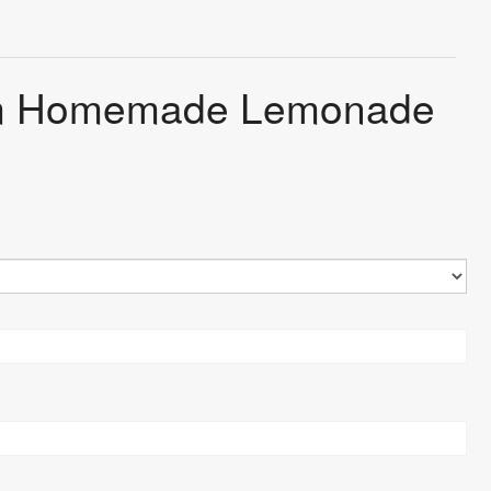
arm Homemade Lemonade