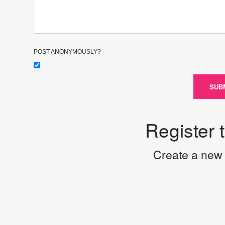
POST ANONYMOUSLY?
SUB
Register 
Create a new 