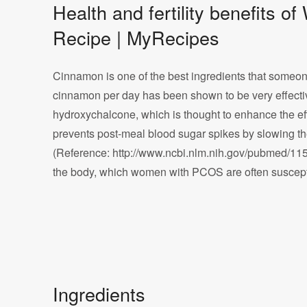
Health and fertility benefit
Recipe | MyRecipes
Cinnamon is one of the best ingredients that someone 
cinnamon per day has been shown to be very effecti
hydroxychalcone, which is thought to enhance the ef
prevents post-meal blood sugar spikes by slowing the
(Reference: http://www.ncbi.nlm.nih.gov/pubmed/11
the body, which women with PCOS are often susceptib
Ingredients