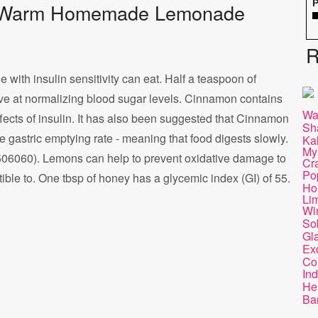
P
s of Warm Homemade Lemonade
R
with insulin sensitivity can eat. Half a teaspoon of
ve at normalizing blood sugar levels. Cinnamon contains
Wa
fects of insulin. It has also been suggested that Cinnamon
Sh
 gastric emptying rate - meaning that food digests slowly.
Ka
My
506060). Lemons can help to prevent oxidative damage to
Cr
Po
le to. One tbsp of honey has a glycemic index (GI) of 55.
Ho
Lim
Wi
So
Gl
Ex
Co
Ind
He
Ba