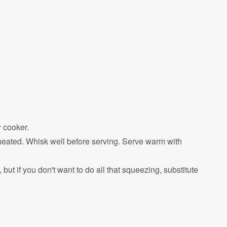
w cooker.
heated. Whisk well before serving. Serve warm with
ut if you don't want to do all that squeezing, substitute