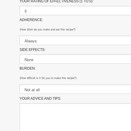
YOUR RATING OF EFFECTIVENESS (1 TO 5):
ADHERENCE:
(How often do you make and eat this recipe?)
SIDE EFFECTS:
BURDEN:
(How difficult is it for you to make this recipe?)
YOUR ADVICE AND TIPS: