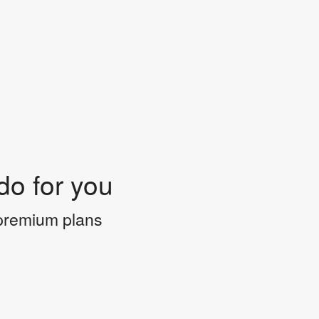
do for you
 premium plans