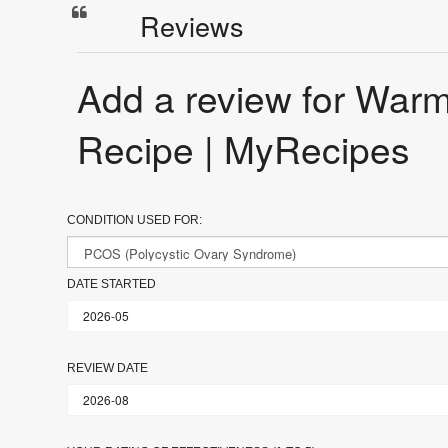
Reviews
Add a review for W
Recipe | MyRecipes
CONDITION USED FOR:
DATE STARTED
REVIEW DATE