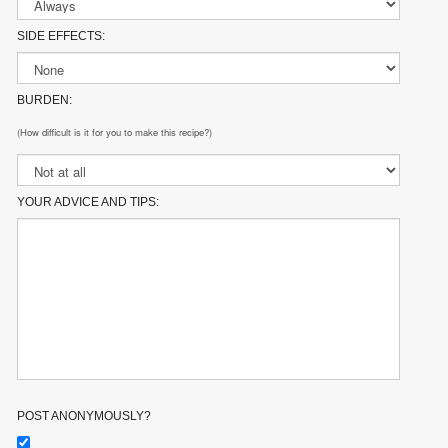
SIDE EFFECTS:
BURDEN:
(How difficult is it for you to make this recipe?)
YOUR ADVICE AND TIPS:
POST ANONYMOUSLY?