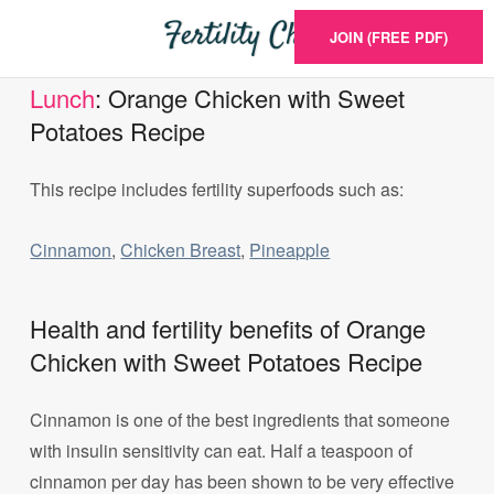
JOIN (FREE PDF)
Lunch
: Orange Chicken with Sweet
Potatoes Recipe
This recipe includes fertility superfoods such as:
Cinnamon
,
Chicken Breast
,
Pineapple
Health and fertility benefits of Orange
Chicken with Sweet Potatoes Recipe
Cinnamon is one of the best ingredients that someone
with insulin sensitivity can eat. Half a teaspoon of
cinnamon per day has been shown to be very effective