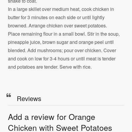
shake to coat.
In a large skillet over medium heat, cook chicken in
butter for 3 minutes on each side or until lightly
browned. Arrange chicken over sweet potatoes.
Place remaining flour in a small bowl. Stir in the soup,
pineapple juice, brown sugar and orange peel until
blended. Add mushrooms; pour over chicken. Cover
and cook on low for 3-4 hours or until meat is tender
and potatoes are tender. Serve with rice.
Reviews
Add a review for Orange
Chicken with Sweet Potatoes