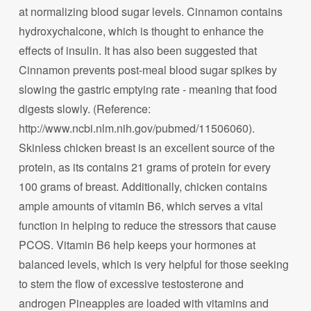
at normalizing blood sugar levels. Cinnamon contains
hydroxychalcone, which is thought to enhance the
effects of insulin. It has also been suggested that
Cinnamon prevents post-meal blood sugar spikes by
slowing the gastric emptying rate - meaning that food
digests slowly. (Reference:
http://www.ncbi.nlm.nih.gov/pubmed/11506060).
Skinless chicken breast is an excellent source of the
protein, as its contains 21 grams of protein for every
100 grams of breast. Additionally, chicken contains
ample amounts of vitamin B6, which serves a vital
function in helping to reduce the stressors that cause
PCOS. Vitamin B6 help keeps your hormones at
balanced levels, which is very helpful for those seeking
to stem the flow of excessive testosterone and
androgen Pineapples are loaded with vitamins and