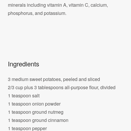
minerals including vitamin A, vitamin C, calcium,
phosphorus, and potassium.
Ingredients
3 medium sweet potatoes, peeled and sliced
2/3 cup plus 3 tablespoons all-purpose flour, divided
1 teaspoon salt
1 teaspoon onion powder
1 teaspoon ground nutmeg
1 teaspoon ground cinnamon
1 teaspoon pepper