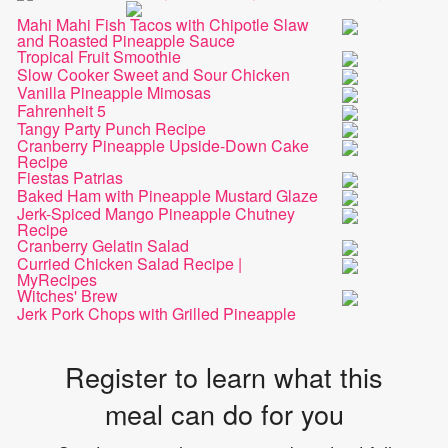
Mahi Mahi Fish Tacos with Chipotle Slaw
and Roasted Pineapple Sauce
Tropical Fruit Smoothie
Slow Cooker Sweet and Sour Chicken
Vanilla Pineapple Mimosas
Fahrenheit 5
Tangy Party Punch Recipe
Cranberry Pineapple Upside-Down Cake
Recipe
Fiestas Patrias
Baked Ham with Pineapple Mustard Glaze
Jerk-Spiced Mango Pineapple Chutney
Recipe
Cranberry Gelatin Salad
Curried Chicken Salad Recipe |
MyRecipes
Witches' Brew
Jerk Pork Chops with Grilled Pineapple
Register to learn what this
meal can do for you