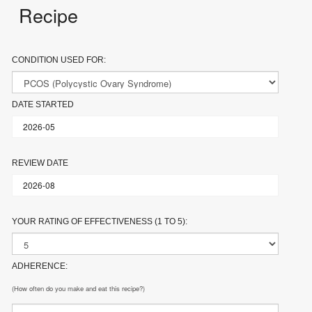
Recipe
CONDITION USED FOR:
DATE STARTED
REVIEW DATE
YOUR RATING OF EFFECTIVENESS (1 TO 5):
ADHERENCE:
(How often do you make and eat this recipe?)