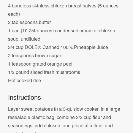
4 boneless skinless chicken breast halves (5 ounces
each)
2 tablespoons butter
1 can (10-3/4 ounces) condensed cream of chicken
soup, undiluted
3/4 cup DOLE® Canned 100% Pineapple Juice
2 teaspoons brown sugar
1 teaspoon grated orange peel
1/2 pound sliced fresh mushrooms
Hot cooked rice
Instructions
Layer sweet potatoes in a 3-qt. slow cooker. In a large
resealable plastic bag, combine 2/3 cup flour and
seasonings; add chicken, one piece at a time, and