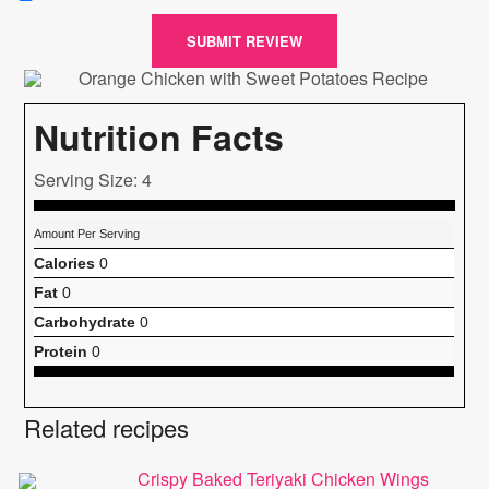
SUBMIT REVIEW
Nutrition Facts
Serving Size: 4
Amount Per Serving
Calories
0
Fat
0
Carbohydrate
0
Protein
0
Related recipes
Crispy Baked Teriyaki Chicken Wings