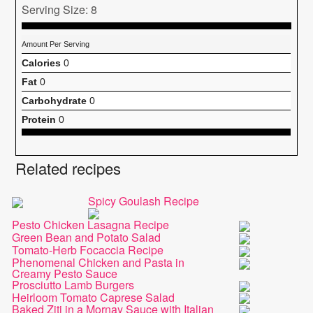
Serving Size: 8
Amount Per Serving
Calories
0
Fat
0
Carbohydrate
0
Protein
0
Related recipes
Spicy Goulash Recipe
Pesto Chicken Lasagna Recipe
Green Bean and Potato Salad
Tomato-Herb Focaccia Recipe
Phenomenal Chicken and Pasta in
Creamy Pesto Sauce
Prosciutto Lamb Burgers
Heirloom Tomato Caprese Salad
Baked Ziti in a Mornay Sauce with Italian