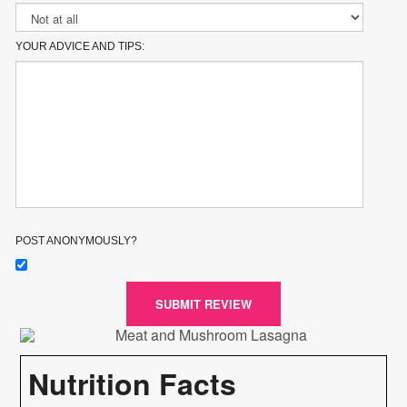
YOUR ADVICE AND TIPS:
POST ANONYMOUSLY?
SUBMIT REVIEW
Nutrition Facts