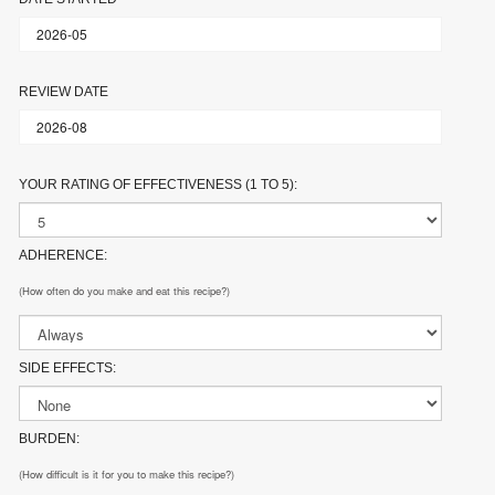
REVIEW DATE
YOUR RATING OF EFFECTIVENESS (1 TO 5):
ADHERENCE:
(How often do you make and eat this recipe?)
SIDE EFFECTS:
BURDEN:
(How difficult is it for you to make this recipe?)