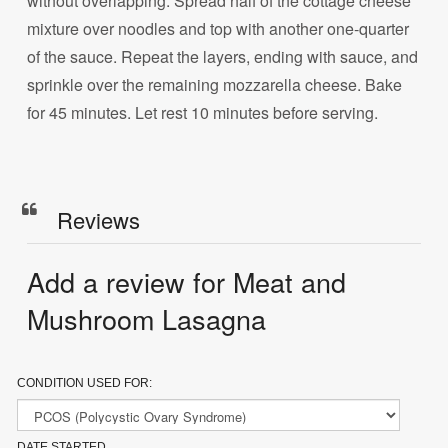
without overlapping. Spread half of the cottage cheese
mixture over noodles and top with another one-quarter
of the sauce. Repeat the layers, ending with sauce, and
sprinkle over the remaining mozzarella cheese. Bake
for 45 minutes. Let rest 10 minutes before serving.
Reviews
Add a review for Meat and
Mushroom Lasagna
CONDITION USED FOR:
DATE STARTED