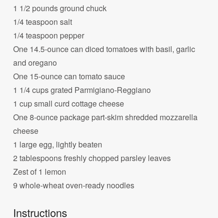
1 1/2 pounds ground chuck
1/4 teaspoon salt
1/4 teaspoon pepper
One 14.5-ounce can diced tomatoes with basil, garlic
and oregano
One 15-ounce can tomato sauce
1 1/4 cups grated Parmigiano-Reggiano
1 cup small curd cottage cheese
One 8-ounce package part-skim shredded mozzarella
cheese
1 large egg, lightly beaten
2 tablespoons freshly chopped parsley leaves
Zest of 1 lemon
9 whole-wheat oven-ready noodles
Instructions