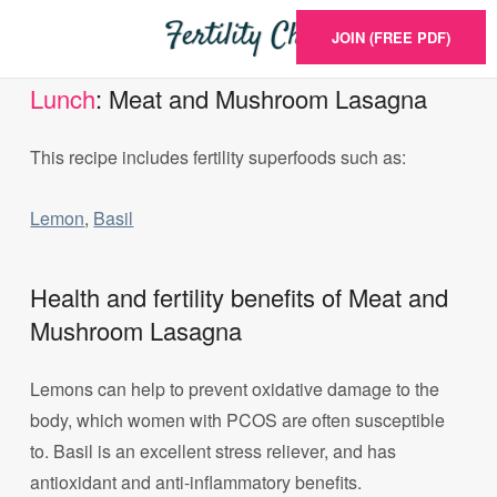
JOIN (FREE PDF)
Lunch
: Meat and Mushroom Lasagna
This recipe includes fertility superfoods such as:
Lemon
,
Basil
Health and fertility benefits of Meat and
Mushroom Lasagna
Lemons can help to prevent oxidative damage to the
body, which women with PCOS are often susceptible
to. Basil is an excellent stress reliever, and has
antioxidant and anti-inflammatory benefits.