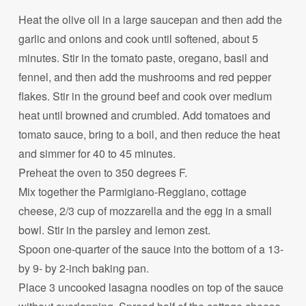
Heat the olive oil in a large saucepan and then add the
garlic and onions and cook until softened, about 5
minutes. Stir in the tomato paste, oregano, basil and
fennel, and then add the mushrooms and red pepper
flakes. Stir in the ground beef and cook over medium
heat until browned and crumbled. Add tomatoes and
tomato sauce, bring to a boil, and then reduce the heat
and simmer for 40 to 45 minutes.
Preheat the oven to 350 degrees F.
Mix together the Parmigiano-Reggiano, cottage
cheese, 2/3 cup of mozzarella and the egg in a small
bowl. Stir in the parsley and lemon zest.
Spoon one-quarter of the sauce into the bottom of a 13-
by 9- by 2-inch baking pan.
Place 3 uncooked lasagna noodles on top of the sauce