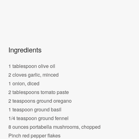
Ingredients
1 tablespoon olive oil
2 cloves garlic, minced
1 onion, diced
2 tablespoons tomato paste
2 teaspoons ground oregano
1 teaspoon ground basil
1/4 teaspoon ground fennel
8 ounces portabella mushrooms, chopped
Pinch red pepper flakes