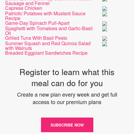
Sausage and Fennel
Caprese Chicken
Patriotic Potatoes with Mustard Sauce
Recipe
Game-Day Spinach Pull-Apart
Spaghetti with Tomatoes and Garlic-Basil
Oil
Grilled Tuna With Basil Pesto
Summer Squash and Red Quinoa Salad
with Walnuts
Breaded Eggplant Sandwiches Recipe
Register to learn what this
meal can do for you
Create a new plan every week and get full
access to our premium plans
SUBSCRIBE NOW