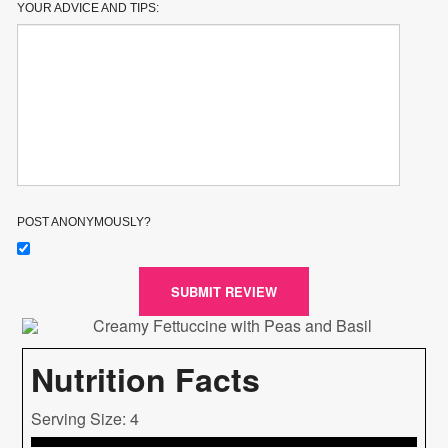
YOUR ADVICE AND TIPS:
POST ANONYMOUSLY?
SUBMIT REVIEW
Nutrition Facts
Serving Size: 4