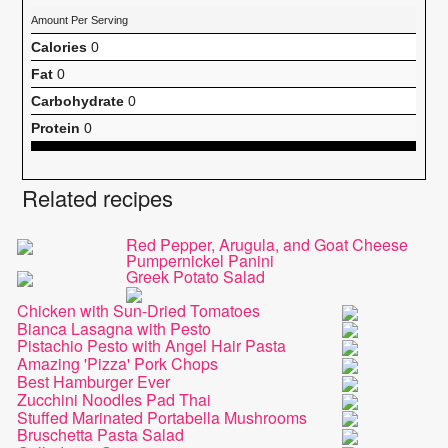
Amount Per Serving
Calories
0
Fat
0
Carbohydrate
0
Protein
0
Related recipes
Red Pepper, Arugula, and Goat Cheese
Pumpernickel Panini
Greek Potato Salad
Chicken with Sun-Dried Tomatoes
Bianca Lasagna with Pesto
Pistachio Pesto with Angel Hair Pasta
Amazing 'Pizza' Pork Chops
Best Hamburger Ever
Zucchini Noodles Pad Thai
Stuffed Marinated Portabella Mushrooms
Bruschetta Pasta Salad