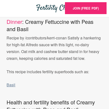
JOIN (FREE PDF)
Dinner
: Creamy Fettuccine with Peas
and Basil
Recipe by /contributors/kerri-conan Satisfy a hankering
for high-fat Alfredo sauce with this light, no-dairy
version. Oat milk and cashew butter stand in for heavy
cream, keeping calories and saturated fat low.
This recipe includes fertility superfoods such as:
Basil
Health and fertility benefits of Creamy