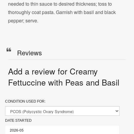
needed to thin sauce to desired thickness; toss to
thoroughly coat pasta. Garnish with basil and black
pepper; serve.
Reviews
Add a review for Creamy
Fettuccine with Peas and Basil
CONDITION USED FOR:
DATE STARTED