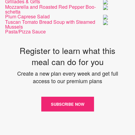
Grillades & Grits
Mozzarella and Roasted Red Pepper Boo-
schetta
Plum Caprese Salad
Tuscan Tomato Bread Soup with Steamed
Mussels
Pasta/Pizza Sauce
Register to learn what this
meal can do for you
Create a new plan every week and get full
access to our premium plans
SUBSCRIBE NOW