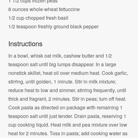
1 1/2 cups frozen peas
8 ounces whole-wheat fettuccine
1/2 cup chopped fresh basil
1/2 teaspoon freshly ground black pepper
Instructions
In a bowl, whisk oat milk, cashew butter and 1/2
teaspoon salt until big lumps disappear. In a large
nonstick skillet, heat oil over medium heat. Cook garlic,
stirring, until golden, 1 minute. Stir in milk mixture;
reduce heat to low and simmer, stirring frequently, until
thick and fragrant, 2 minutes. Stir in peas; turn off heat.
Cook pasta as directed on package with remaining 1
teaspoon salt until just tender. Drain pasta, reserving 1
cup cooking liquid. Heat milk and pea mixture over low
heat for 2 minutes. Toss in pasta; add cooking water as