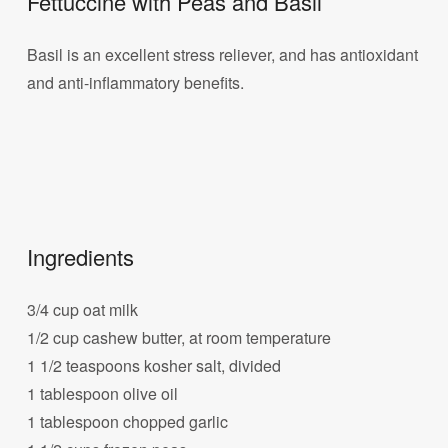
Fettuccine with Peas and Basil
Basil is an excellent stress reliever, and has antioxidant
and anti-inflammatory benefits.
Ingredients
3/4 cup oat milk
1/2 cup cashew butter, at room temperature
1 1/2 teaspoons kosher salt, divided
1 tablespoon olive oil
1 tablespoon chopped garlic