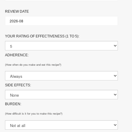
REVIEW DATE
YOUR RATING OF EFFECTIVENESS (1 TO 5):
ADHERENCE:
(How often do you make and eat this recipe?)
SIDE EFFECTS:
BURDEN:
(How difficult is it for you to make this recipe?)