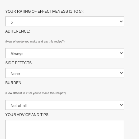
YOUR RATING OF EFFECTIVENESS (1 TO 5):
ADHERENCE:
(How often do you make and eat this recipe?)
SIDE EFFECTS:
BURDEN:
(How difficult is it for you to make this recipe?)
YOUR ADVICE AND TIPS: