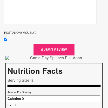
POST ANONYMOUSLY?
SUBMIT REVIEW
Nutrition Facts
Serving Size: 8
Amount Per Serving
Calories
0
Fat
0