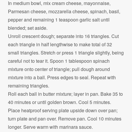
In medium bowl, mix cream cheese, mayonnaise,
Parmesan cheese, mozzarella cheese, spinach, basil,
pepper and remaining 1 teaspoon garlic salt until
blended; set aside.
Unroll crescent dough; separate into 16 triangles. Cut
each triangle in half lengthwise to make total of 32
small triangles. Stretch or press 1 triangle slightly, being
careful not to tear it. Spoon 1 tablespoon spinach
mixture onto center of triangle; pull dough around
mixture into a ball. Press edges to seal. Repeat with
remaining triangles.
Roll each ball in butter mixture; layer in pan. Bake 35 to
40 minutes or until golden brown. Cool 5 minutes.
Place heatproof serving plate upside down over pan;
turn plate and pan over. Remove pan. Cool 10 minutes
longer. Serve warm with marinara sauce.