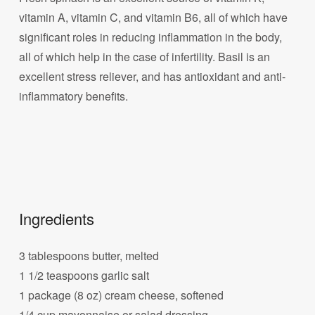
vitamin A, vitamin C, and vitamin B6, all of which have
significant roles in reducing inflammation in the body,
all of which help in the case of infertility. Basil is an
excellent stress reliever, and has antioxidant and anti-
inflammatory benefits.
Ingredients
3 tablespoons butter, melted
1 1/2 teaspoons garlic salt
1 package (8 oz) cream cheese, softened
1/4 cup mayonnaise or salad dressing