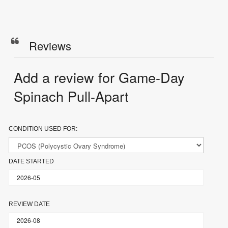
Reviews
Add a review for Game-Day
Spinach Pull-Apart
CONDITION USED FOR:
DATE STARTED
REVIEW DATE