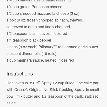
1/4 cup grated Parmesan cheese
1/2 cup shredded mozzarella cheese (2 oz)
1 box (9 oz) frozen chopped spinach, thawed,
squeezed to drain and finely chopped
1/2 teaspoon basil leaves, if desired
1/4 teaspoon black pepper
2 cans (8 oz each) Pillsbury™ refrigerated garlic butter
crescent dinner rolls (16 rolls)
1 cup marinara sauce, heated, if desired
Instructions
Heat oven to 350 °F. Spray 12-cup fluted tube cake pan
with Crisco® Original No-Stick Cooking Spray. In small
bowl, mix butter and 1/2 teaspoon of the garlic salt; set
aside.