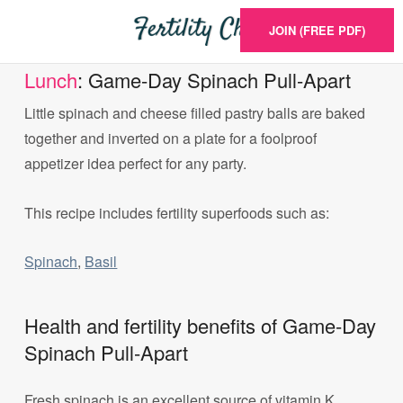
JOIN (FREE PDF)
Lunch
: Game-Day Spinach Pull-Apart
Little spinach and cheese filled pastry balls are baked
together and inverted on a plate for a foolproof
appetizer idea perfect for any party.
This recipe includes fertility superfoods such as:
Spinach
,
Basil
Health and fertility benefits of Game-Day
Spinach Pull-Apart
Fresh spinach is an excellent source of vitamin K,