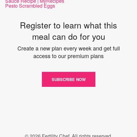
Sauce Recipe | MyRecipes
Pesto Scrambled Eggs
Register to learn what this
meal can do for you
Create a new plan every week and get full
access to our premium plans
SUBSCRIBE NOW
© 2026 Fertility Chef. All rights reserved.