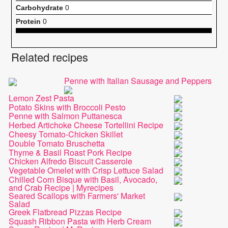
Carbohydrate
0
Protein
0
Related recipes
Penne with Italian Sausage and Peppers
Lemon Zest Pasta
Potato Skins with Broccoli Pesto
Penne with Salmon Puttanesca
Herbed Artichoke Cheese Tortellini Recipe
Cheesy Tomato-Chicken Skillet
Double Tomato Bruschetta
Thyme & Basil Roast Pork Recipe
Chicken Alfredo Biscuit Casserole
Vegetable Omelet with Crisp Lettuce Salad
Chilled Corn Bisque with Basil, Avocado,
and Crab Recipe | Myrecipes
Seared Scallops with Farmers' Market
Salad
Greek Flatbread Pizzas Recipe
Squash Ribbon Pasta with Herb Cream