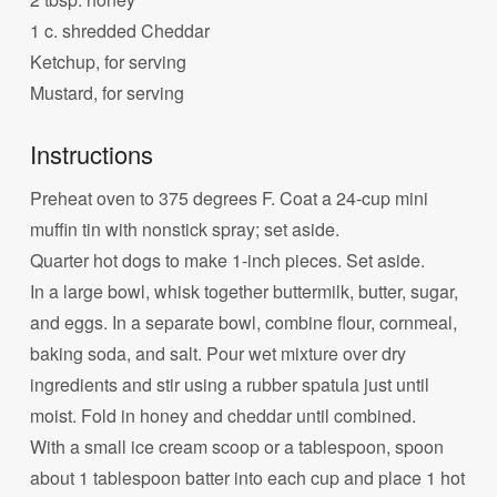
1 c. shredded Cheddar
Ketchup, for serving
Mustard, for serving
Instructions
Preheat oven to 375 degrees F. Coat a 24-cup mini
muffin tin with nonstick spray; set aside.
Quarter hot dogs to make 1-inch pieces. Set aside.
In a large bowl, whisk together buttermilk, butter, sugar,
and eggs. In a separate bowl, combine flour, cornmeal,
baking soda, and salt. Pour wet mixture over dry
ingredients and stir using a rubber spatula just until
moist. Fold in honey and cheddar until combined.
With a small ice cream scoop or a tablespoon, spoon
about 1 tablespoon batter into each cup and place 1 hot