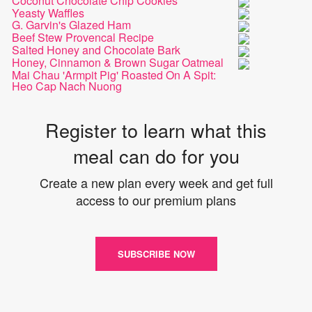
Coconut Chocolate Chip Cookies
Yeasty Waffles
G. Garvin's Glazed Ham
Beef Stew Provencal Recipe
Salted Honey and Chocolate Bark
Honey, Cinnamon & Brown Sugar Oatmeal
Mai Chau 'Armpit Pig' Roasted On A Spit:
Heo Cap Nach Nuong
Register to learn what this
meal can do for you
Create a new plan every week and get full
access to our premium plans
SUBSCRIBE NOW