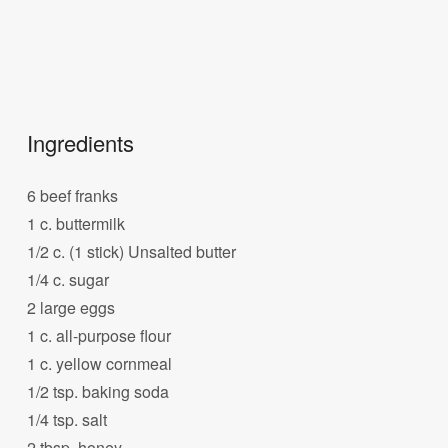
Ingredients
6 beef franks
1 c. buttermilk
1/2 c. (1 stick) Unsalted butter
1/4 c. sugar
2 large eggs
1 c. all-purpose flour
1 c. yellow cornmeal
1/2 tsp. baking soda
1/4 tsp. salt
2 tbsp. honey