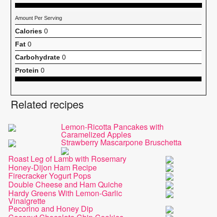
Amount Per Serving
Calories
0
Fat
0
Carbohydrate
0
Protein
0
Related recipes
Lemon-Ricotta Pancakes with
Caramelized Apples
Strawberry Mascarpone Bruschetta
Roast Leg of Lamb with Rosemary
Honey-Dijon Ham Recipe
Firecracker Yogurt Pops
Double Cheese and Ham Quiche
Hardy Greens With Lemon-Garlic
Vinaigrette
Pecorino and Honey Dip