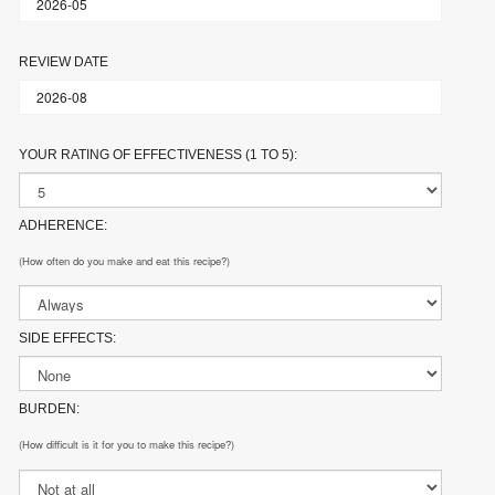
REVIEW DATE
YOUR RATING OF EFFECTIVENESS (1 TO 5):
ADHERENCE:
(How often do you make and eat this recipe?)
SIDE EFFECTS:
BURDEN:
(How difficult is it for you to make this recipe?)