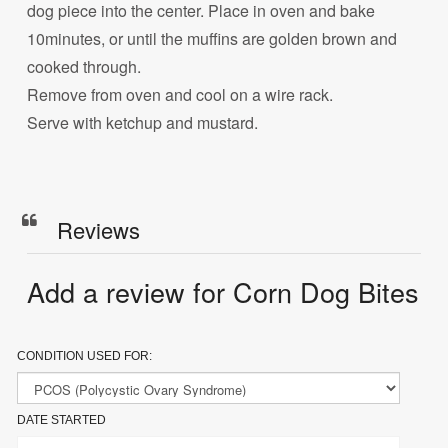
dog piece into the center. Place in oven and bake
10minutes, or until the muffins are golden brown and
cooked through.
Remove from oven and cool on a wire rack.
Serve with ketchup and mustard.
Reviews
Add a review for Corn Dog Bites
CONDITION USED FOR:
DATE STARTED