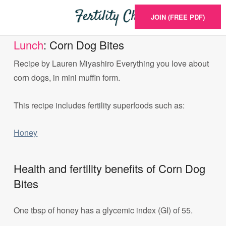
JOIN (FREE PDF)
Lunch
: Corn Dog Bites
Recipe by Lauren Miyashiro Everything you love about
corn dogs, in mini muffin form.
This recipe includes fertility superfoods such as:
Honey
Health and fertility benefits of Corn Dog
Bites
One tbsp of honey has a glycemic index (GI) of 55.