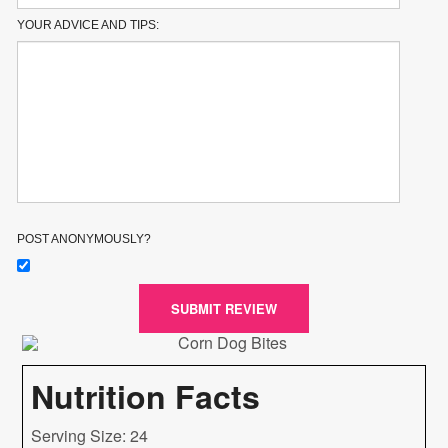
YOUR ADVICE AND TIPS:
POST ANONYMOUSLY?
SUBMIT REVIEW
Nutrition Facts
Serving Size: 24