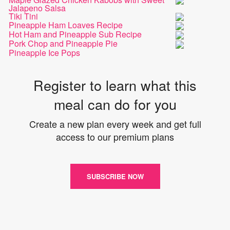
Jalapeno Salsa
Tiki Tini
Pineapple Ham Loaves Recipe
Hot Ham and Pineapple Sub Recipe
Pork Chop and Pineapple Pie
Pineapple Ice Pops
Register to learn what this
meal can do for you
Create a new plan every week and get full
access to our premium plans
SUBSCRIBE NOW