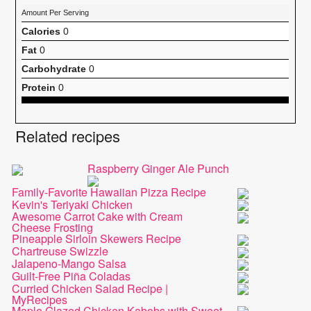
Amount Per Serving
Calories
0
Fat
0
Carbohydrate
0
Protein
0
Related recipes
Raspberry Ginger Ale Punch
Family-Favorite Hawaiian Pizza Recipe
Kevin's Teriyaki Chicken
Awesome Carrot Cake with Cream
Cheese Frosting
Pineapple Sirloin Skewers Recipe
Chartreuse Swizzle
Jalapeno-Mango Salsa
Guilt-Free Piña Coladas
Curried Chicken Salad Recipe |
MyRecipes
Maple Glazed Chicken Kabobs with Sweet