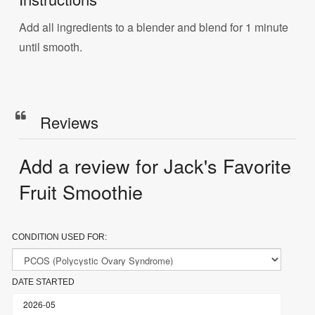
Add all ingredients to a blender and blend for 1 minute
until smooth.
Reviews
Add a review for Jack's Favorite
Fruit Smoothie
CONDITION USED FOR:
DATE STARTED