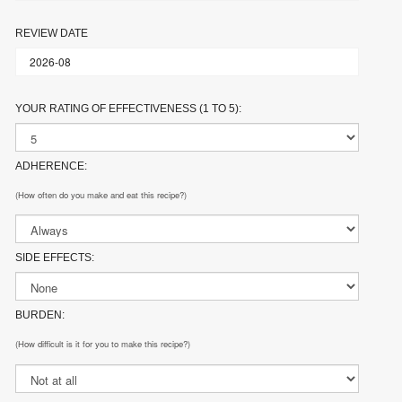
REVIEW DATE
YOUR RATING OF EFFECTIVENESS (1 TO 5):
ADHERENCE:
(How often do you make and eat this recipe?)
SIDE EFFECTS:
BURDEN:
(How difficult is it for you to make this recipe?)