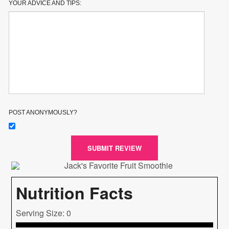
YOUR ADVICE AND TIPS:
POST ANONYMOUSLY?
SUBMIT REVIEW
Nutrition Facts
Serving Size: 0