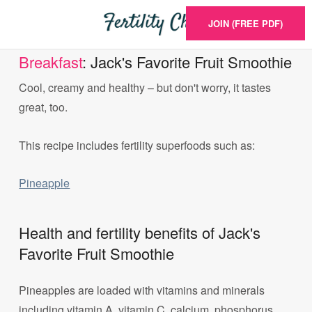
JOIN (FREE PDF)
Breakfast
: Jack's Favorite Fruit Smoothie
Cool, creamy and healthy – but don't worry, it tastes
great, too.
This recipe includes fertility superfoods such as:
Pineapple
Health and fertility benefits of Jack's
Favorite Fruit Smoothie
Pineapples are loaded with vitamins and minerals
including vitamin A, vitamin C, calcium, phosphorus,