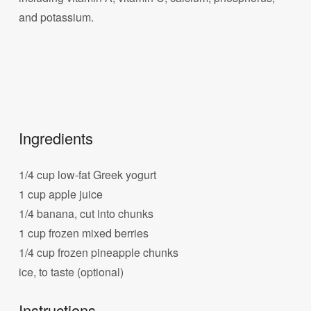
and potassium.
Ingredients
1/4 cup low-fat Greek yogurt
1 cup apple juice
1/4 banana, cut into chunks
1 cup frozen mixed berries
1/4 cup frozen pineapple chunks
ice, to taste (optional)
Instructions