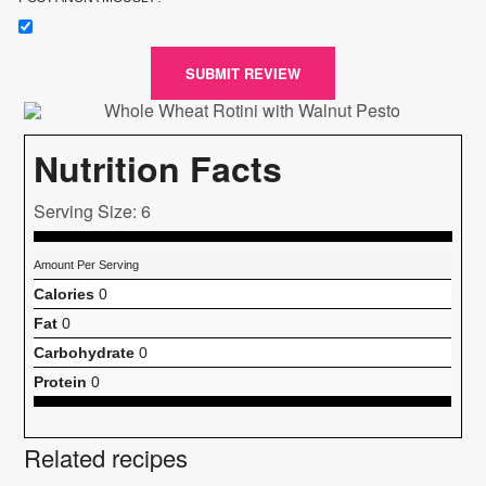
SUBMIT REVIEW
Nutrition Facts
Serving Size: 6
Amount Per Serving
Calories
0
Fat
0
Carbohydrate
0
Protein
0
Related recipes