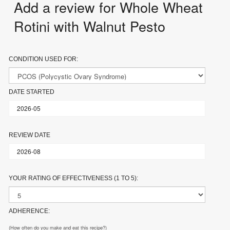
Add a review for Whole Wheat
Rotini with Walnut Pesto
CONDITION USED FOR:
DATE STARTED
REVIEW DATE
YOUR RATING OF EFFECTIVENESS (1 TO 5):
ADHERENCE:
(How often do you make and eat this recipe?)