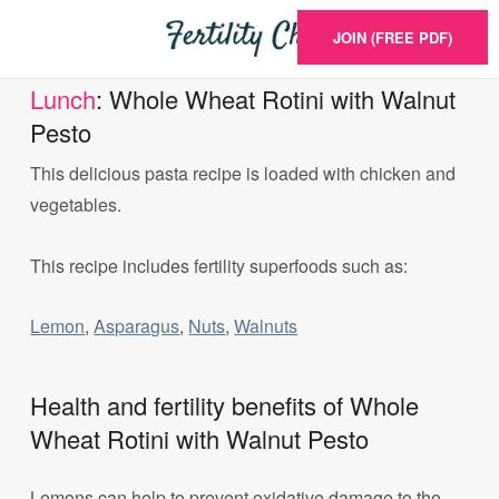
JOIN (FREE PDF)
Lunch
: Whole Wheat Rotini with Walnut
Pesto
This delicious pasta recipe is loaded with chicken and
vegetables.
This recipe includes fertility superfoods such as:
Lemon
,
Asparagus
,
Nuts
,
Walnuts
Health and fertility benefits of Whole
Wheat Rotini with Walnut Pesto
Lemons can help to prevent oxidative damage to the