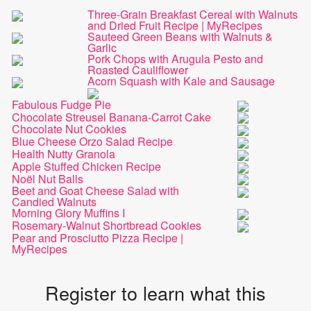
Three-Grain Breakfast Cereal with Walnuts
and Dried Fruit Recipe | MyRecipes
Sauteed Green Beans with Walnuts &
Garlic
Pork Chops with Arugula Pesto and
Roasted Cauliflower
Acorn Squash with Kale and Sausage
Fabulous Fudge Pie
Chocolate Streusel Banana-Carrot Cake
Chocolate Nut Cookies
Blue Cheese Orzo Salad Recipe
Health Nutty Granola
Apple Stuffed Chicken Recipe
Noël Nut Balls
Beet and Goat Cheese Salad with
Candied Walnuts
Morning Glory Muffins I
Rosemary-Walnut Shortbread Cookies
Pear and Prosciutto Pizza Recipe |
MyRecipes
Register to learn what this