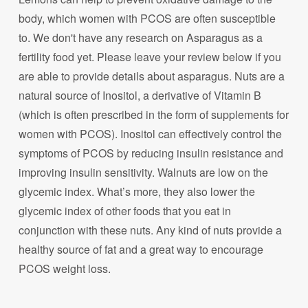
body, which women with PCOS are often susceptible
to. We don't have any research on Asparagus as a
fertility food yet. Please leave your review below if you
are able to provide details about asparagus. Nuts are a
natural source of Inositol, a derivative of Vitamin B
(which is often prescribed in the form of supplements for
women with PCOS). Inositol can effectively control the
symptoms of PCOS by reducing insulin resistance and
improving insulin sensitivity. Walnuts are low on the
glycemic index. What’s more, they also lower the
glycemic index of other foods that you eat in
conjunction with these nuts. Any kind of nuts provide a
healthy source of fat and a great way to encourage
PCOS weight loss.