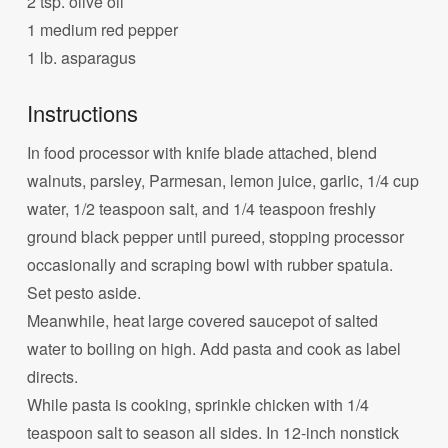
2 tsp. olive oil
1 medium red pepper
1 lb. asparagus
Instructions
In food processor with knife blade attached, blend
walnuts, parsley, Parmesan, lemon juice, garlic, 1/4 cup
water, 1/2 teaspoon salt, and 1/4 teaspoon freshly
ground black pepper until pureed, stopping processor
occasionally and scraping bowl with rubber spatula.
Set pesto aside.
Meanwhile, heat large covered saucepot of salted
water to boiling on high. Add pasta and cook as label
directs.
While pasta is cooking, sprinkle chicken with 1/4
teaspoon salt to season all sides. In 12-inch nonstick