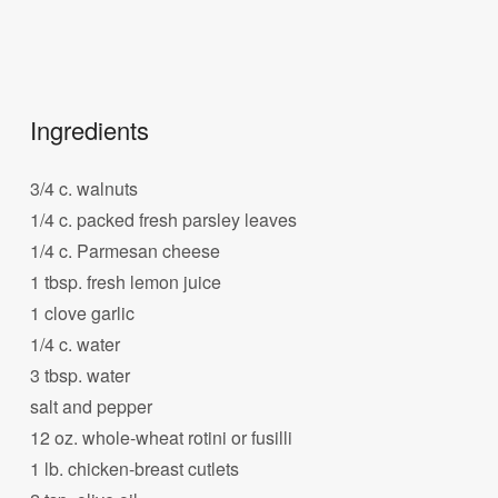
Ingredients
3/4 c. walnuts
1/4 c. packed fresh parsley leaves
1/4 c. Parmesan cheese
1 tbsp. fresh lemon juice
1 clove garlic
1/4 c. water
3 tbsp. water
salt and pepper
12 oz. whole-wheat rotini or fusilli
1 lb. chicken-breast cutlets