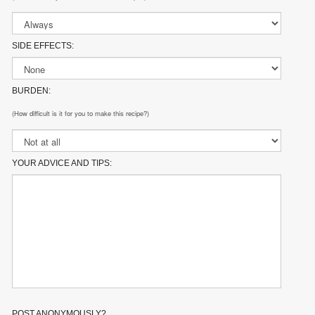
SIDE EFFECTS:
BURDEN:
(How difficult is it for you to make this recipe?)
YOUR ADVICE AND TIPS:
POST ANONYMOUSLY?