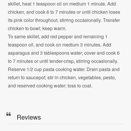
skillet, heat 1 teaspoon oil on medium 1 minute. Add
chicken, and cook 6 to 7 minutes or until chicken loses
its pink color throughout, stirring occasionally. Transfer
chicken to bowl; keep warm.
To same skillet, add red pepper and remaining 1
teaspoon oil, and cook on medium 3 minutes. Add
asparagus and 3 tablespoons water; cover and cook 6
to 7 minutes or until tender-crisp, stirring occasionally.
Reserve 1/2 cup pasta cooking water. Drain pasta and
return to saucepot; stir in chicken, vegetables, pesto,
and reserved cooking water; toss to coat.
Reviews