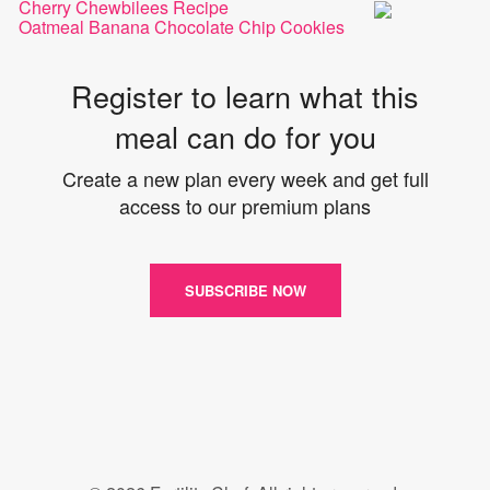
Cherry Chewbilees Recipe
Oatmeal Banana Chocolate Chip Cookies
Register to learn what this
meal can do for you
Create a new plan every week and get full
access to our premium plans
SUBSCRIBE NOW