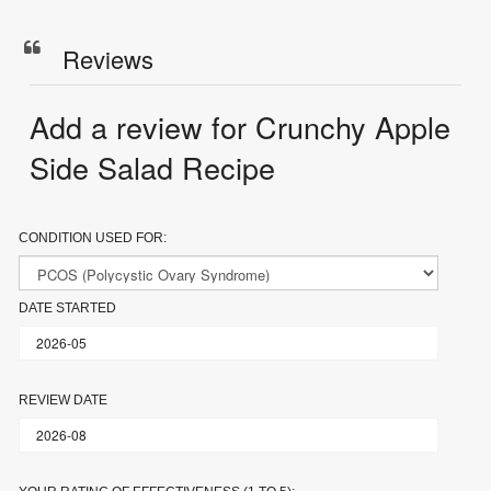
Reviews
Add a review for Crunchy Apple
Side Salad Recipe
CONDITION USED FOR:
DATE STARTED
REVIEW DATE