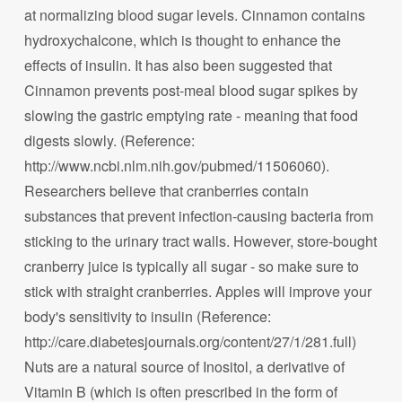
at normalizing blood sugar levels. Cinnamon contains
hydroxychalcone, which is thought to enhance the
effects of insulin. It has also been suggested that
Cinnamon prevents post-meal blood sugar spikes by
slowing the gastric emptying rate - meaning that food
digests slowly. (Reference:
http://www.ncbi.nlm.nih.gov/pubmed/11506060).
Researchers believe that cranberries contain
substances that prevent infection-causing bacteria from
sticking to the urinary tract walls. However, store-bought
cranberry juice is typically all sugar - so make sure to
stick with straight cranberries. Apples will improve your
body's sensitivity to insulin (Reference:
http://care.diabetesjournals.org/content/27/1/281.full)
Nuts are a natural source of Inositol, a derivative of
Vitamin B (which is often prescribed in the form of