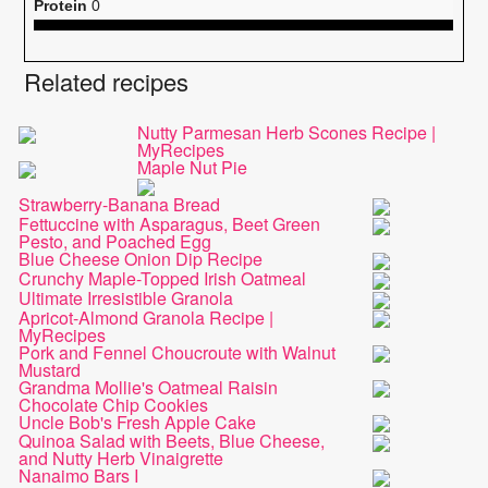
Protein
0
Related recipes
Nutty Parmesan Herb Scones Recipe |
MyRecipes
Maple Nut Pie
Strawberry-Banana Bread
Fettuccine with Asparagus, Beet Green
Pesto, and Poached Egg
Blue Cheese Onion Dip Recipe
Crunchy Maple-Topped Irish Oatmeal
Ultimate Irresistible Granola
Apricot-Almond Granola Recipe |
MyRecipes
Pork and Fennel Choucroute with Walnut
Mustard
Grandma Mollie's Oatmeal Raisin
Chocolate Chip Cookies
Uncle Bob's Fresh Apple Cake
Quinoa Salad with Beets, Blue Cheese,
and Nutty Herb Vinaigrette
Nanaimo Bars I