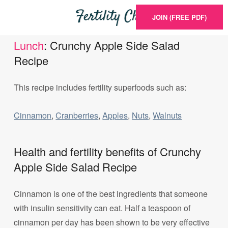
JOIN (FREE PDF)
Lunch
: Crunchy Apple Side Salad
Recipe
This recipe includes fertility superfoods such as:
Cinnamon
,
Cranberries
,
Apples
,
Nuts
,
Walnuts
Health and fertility benefits of Crunchy
Apple Side Salad Recipe
Cinnamon is one of the best ingredients that someone
with insulin sensitivity can eat. Half a teaspoon of
cinnamon per day has been shown to be very effective