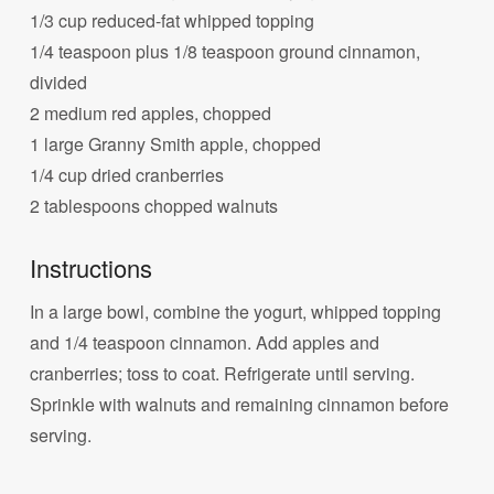
1/3 cup reduced-fat whipped topping
1/4 teaspoon plus 1/8 teaspoon ground cinnamon,
divided
2 medium red apples, chopped
1 large Granny Smith apple, chopped
1/4 cup dried cranberries
2 tablespoons chopped walnuts
Instructions
In a large bowl, combine the yogurt, whipped topping
and 1/4 teaspoon cinnamon. Add apples and
cranberries; toss to coat. Refrigerate until serving.
Sprinkle with walnuts and remaining cinnamon before
serving.