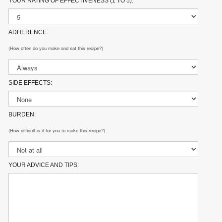
YOUR RATING OF EFFECTIVENESS (1 TO 5):
ADHERENCE:
(How often do you make and eat this recipe?)
SIDE EFFECTS:
BURDEN:
(How difficult is it for you to make this recipe?)
YOUR ADVICE AND TIPS: