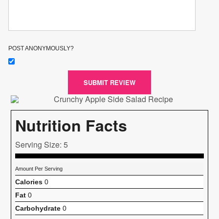
POST ANONYMOUSLY?
SUBMIT REVIEW
Nutrition Facts
Serving Size: 5
Amount Per Serving
Calories
0
Fat
0
Carbohydrate
0