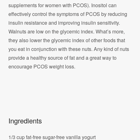
supplements for women with PCOS). Inositol can
effectively control the symptoms of PCOS by reducing
insulin resistance and improving insulin sensitivity.
Walnuts are low on the glycemic index. What’s more,
they also lower the glycemic index of other foods that
you eat in conjunction with these nuts. Any kind of nuts
provide a healthy source of fat and a great way to
encourage PCOS weight loss.
Ingredients
1/3 cup fat-free sugar-free vanilla yogurt