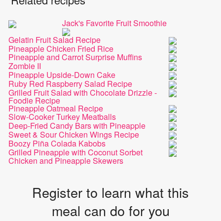
Jack's Favorite Fruit Smoothie
Gelatin Fruit Salad Recipe
Pineapple Chicken Fried Rice
Pineapple and Carrot Surprise Muffins
Zombie II
Pineapple Upside-Down Cake
Ruby Red Raspberry Salad Recipe
Grilled Fruit Salad with Chocolate Drizzle -
Foodie Recipe
Pineapple Oatmeal Recipe
Slow-Cooker Turkey Meatballs
Deep-Fried Candy Bars with Pineapple
Sweet & Sour Chicken Wings Recipe
Boozy Piña Colada Kabobs
Grilled Pineapple with Coconut Sorbet
Chicken and Pineapple Skewers
Register to learn what this
meal can do for you