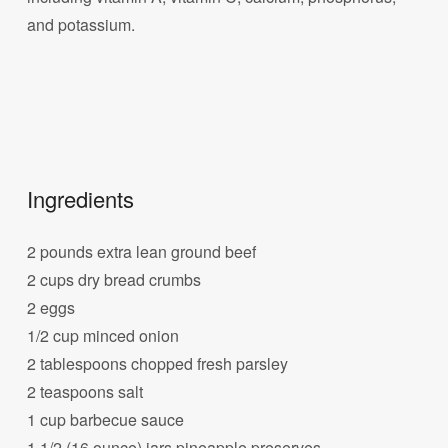
and potassium.
Ingredients
2 pounds extra lean ground beef
2 cups dry bread crumbs
2 eggs
1/2 cup minced onion
2 tablespoons chopped fresh parsley
2 teaspoons salt
1 cup barbecue sauce
1 1/2 (16 ounce) jars pineapple preserves