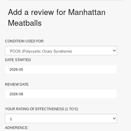
Add a review for Manhattan
Meatballs
CONDITION USED FOR:
DATE STARTED
REVIEW DATE
YOUR RATING OF EFFECTIVENESS (1 TO 5):
ADHERENCE: