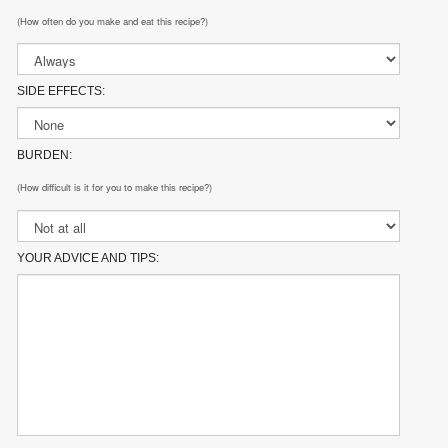
(How often do you make and eat this recipe?)
SIDE EFFECTS:
BURDEN:
(How difficult is it for you to make this recipe?)
YOUR ADVICE AND TIPS: