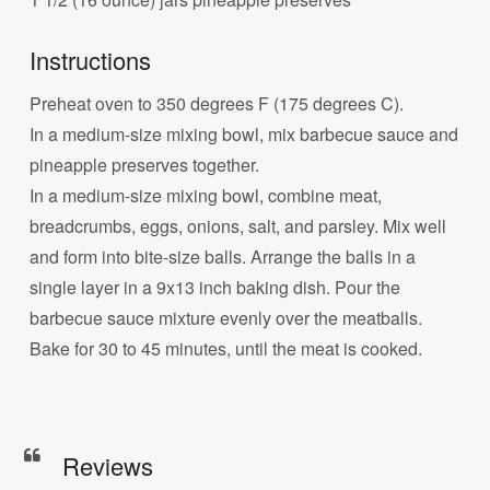
Instructions
Preheat oven to 350 degrees F (175 degrees C).
In a medium-size mixing bowl, mix barbecue sauce and
pineapple preserves together.
In a medium-size mixing bowl, combine meat,
breadcrumbs, eggs, onions, salt, and parsley. Mix well
and form into bite-size balls. Arrange the balls in a
single layer in a 9x13 inch baking dish. Pour the
barbecue sauce mixture evenly over the meatballs.
Bake for 30 to 45 minutes, until the meat is cooked.
Reviews