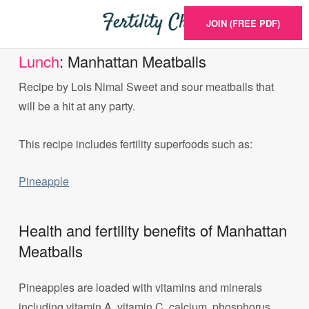
JOIN (FREE PDF)
Lunch
: Manhattan Meatballs
Recipe by Lois Nimal Sweet and sour meatballs that
will be a hit at any party.
This recipe includes fertility superfoods such as:
Pineapple
Health and fertility benefits of Manhattan
Meatballs
Pineapples are loaded with vitamins and minerals
including vitamin A, vitamin C, calcium, phosphorus,