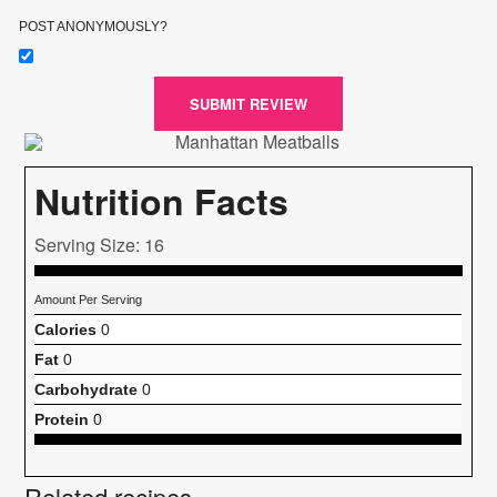
POST ANONYMOUSLY?
SUBMIT REVIEW
Nutrition Facts
Serving Size: 16
Amount Per Serving
Calories
0
Fat
0
Carbohydrate
0
Protein
0
Related recipes