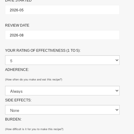
DATE STARTED
REVIEW DATE
YOUR RATING OF EFFECTIVENESS (1 TO 5):
ADHERENCE:
(How often do you make and eat this recipe?)
SIDE EFFECTS:
BURDEN:
(How difficult is it for you to make this recipe?)