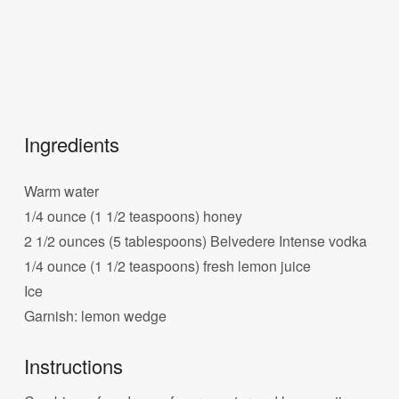
Ingredients
Warm water
1/4 ounce (1 1/2 teaspoons) honey
2 1/2 ounces (5 tablespoons) Belvedere Intense vodka
1/4 ounce (1 1/2 teaspoons) fresh lemon juice
Ice
Garnish: lemon wedge
Instructions