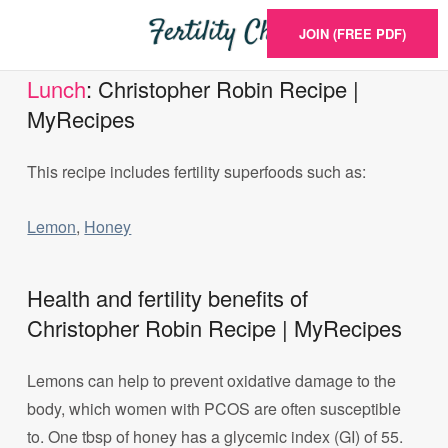
JOIN (FREE PDF)
Lunch
: Christopher Robin Recipe |
MyRecipes
This recipe includes fertility superfoods such as:
Lemon
,
Honey
Health and fertility benefits of
Christopher Robin Recipe | MyRecipes
Lemons can help to prevent oxidative damage to the
body, which women with PCOS are often susceptible
to. One tbsp of honey has a glycemic index (GI) of 55.