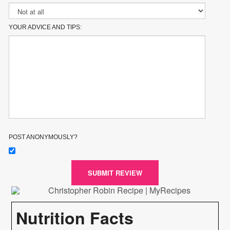
YOUR ADVICE AND TIPS:
POST ANONYMOUSLY?
SUBMIT REVIEW
Nutrition Facts