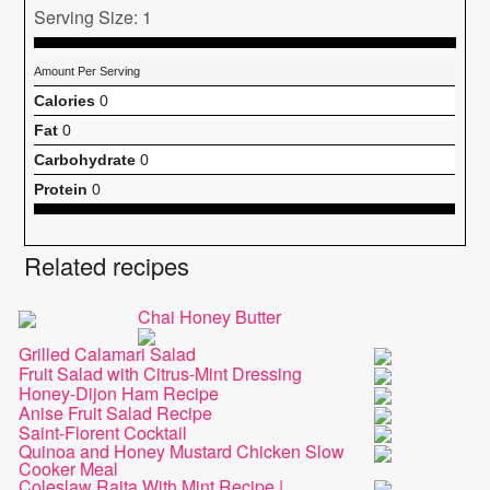
Serving Size: 1
Amount Per Serving
Calories
0
Fat
0
Carbohydrate
0
Protein
0
Related recipes
Chai Honey Butter
Grilled Calamari Salad
Fruit Salad with Citrus-Mint Dressing
Honey-Dijon Ham Recipe
Anise Fruit Salad Recipe
Saint-Florent Cocktail
Quinoa and Honey Mustard Chicken Slow
Cooker Meal
Coleslaw Raita With Mint Recipe |