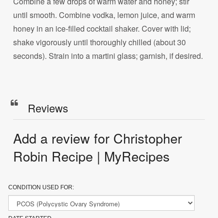
Combine a few drops of warm water and honey; stir
until smooth. Combine vodka, lemon juice, and warm
honey in an ice-filled cocktail shaker. Cover with lid;
shake vigorously until thoroughly chilled (about 30
seconds). Strain into a martini glass; garnish, if desired.
Reviews
Add a review for Christopher
Robin Recipe | MyRecipes
CONDITION USED FOR: