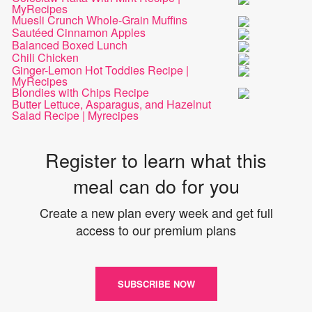
MyRecipes
Muesli Crunch Whole-Grain Muffins
Sautéed Cinnamon Apples
Balanced Boxed Lunch
Chili Chicken
Ginger-Lemon Hot Toddies Recipe |
MyRecipes
Blondies with Chips Recipe
Butter Lettuce, Asparagus, and Hazelnut
Salad Recipe | Myrecipes
Register to learn what this
meal can do for you
Create a new plan every week and get full
access to our premium plans
SUBSCRIBE NOW