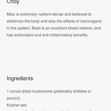
Choy
Miso is extremely nutrient-dense and believed to
alkalinize the body and stop the effects of carcinogens
in the system. Basil is an excellent stress reliever, and
has antioxidant and anti-inflammatory benefits.
Ingredients
1 ounce dried mushrooms (preferably shiitake or
porcini)
Kosher salt