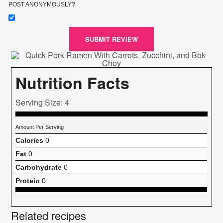
POST ANONYMOUSLY?
SUBMIT REVIEW
Nutrition Facts
Serving Size: 4
Amount Per Serving
Calories
0
Fat
0
Carbohydrate
0
Protein
0
Related recipes