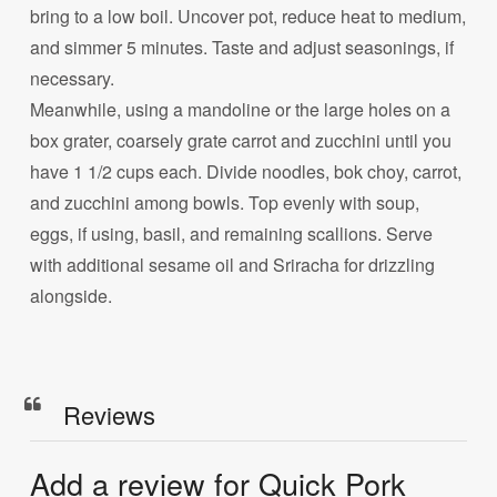
bring to a low boil. Uncover pot, reduce heat to medium,
and simmer 5 minutes. Taste and adjust seasonings, if
necessary.
Meanwhile, using a mandoline or the large holes on a
box grater, coarsely grate carrot and zucchini until you
have 1 1/2 cups each. Divide noodles, bok choy, carrot,
and zucchini among bowls. Top evenly with soup,
eggs, if using, basil, and remaining scallions. Serve
with additional sesame oil and Sriracha for drizzling
alongside.
Reviews
Add a review for Quick Pork