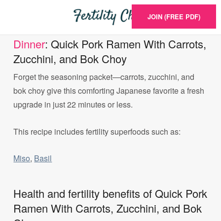
JOIN (FREE PDF)
Dinner
: Quick Pork Ramen With Carrots,
Zucchini, and Bok Choy
Forget the seasoning packet—carrots, zucchini, and
bok choy give this comforting Japanese favorite a fresh
upgrade in just 22 minutes or less.
This recipe includes fertility superfoods such as:
Miso
,
Basil
Health and fertility benefits of Quick Pork
Ramen With Carrots, Zucchini, and Bok