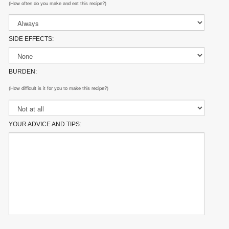
(How often do you make and eat this recipe?)
SIDE EFFECTS:
BURDEN:
(How difficult is it for you to make this recipe?)
YOUR ADVICE AND TIPS: