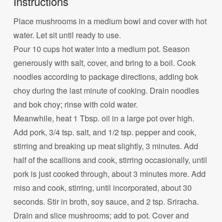
Instructions
Place mushrooms in a medium bowl and cover with hot
water. Let sit until ready to use.
Pour 10 cups hot water into a medium pot. Season
generously with salt, cover, and bring to a boil. Cook
noodles according to package directions, adding bok
choy during the last minute of cooking. Drain noodles
and bok choy; rinse with cold water.
Meanwhile, heat 1 Tbsp. oil in a large pot over high.
Add pork, 3/4 tsp. salt, and 1/2 tsp. pepper and cook,
stirring and breaking up meat slightly, 3 minutes. Add
half of the scallions and cook, stirring occasionally, until
pork is just cooked through, about 3 minutes more. Add
miso and cook, stirring, until incorporated, about 30
seconds. Stir in broth, soy sauce, and 2 tsp. Sriracha.
Drain and slice mushrooms; add to pot. Cover and