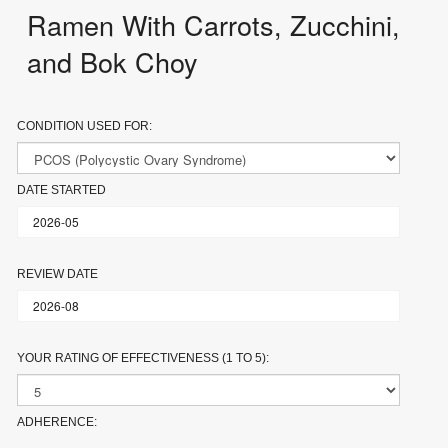
Ramen With Carrots, Zucchini,
and Bok Choy
CONDITION USED FOR:
DATE STARTED
REVIEW DATE
YOUR RATING OF EFFECTIVENESS (1 TO 5):
ADHERENCE: