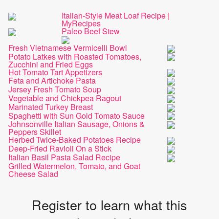
Italian-Style Meat Loaf Recipe |
MyRecipes
Paleo Beef Stew
Fresh Vietnamese Vermicelli Bowl
Potato Latkes with Roasted Tomatoes,
Zucchini and Fried Eggs
Hot Tomato Tart Appetizers
Feta and Artichoke Pasta
Jersey Fresh Tomato Soup
Vegetable and Chickpea Ragout
Marinated Turkey Breast
Spaghetti with Sun Gold Tomato Sauce
Johnsonville Italian Sausage, Onions &
Peppers Skillet
Herbed Twice-Baked Potatoes Recipe
Deep-Fried Ravioli On a Stick
Italian Basil Pasta Salad Recipe
Grilled Watermelon, Tomato, and Goat
Cheese Salad
Register to learn what this