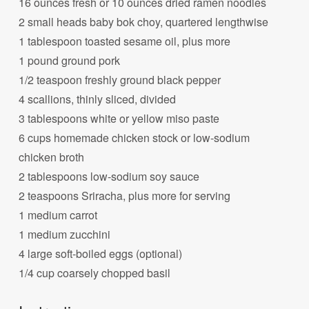
16 ounces fresh or 10 ounces dried ramen noodles
2 small heads baby bok choy, quartered lengthwise
1 tablespoon toasted sesame oil, plus more
1 pound ground pork
1/2 teaspoon freshly ground black pepper
4 scallions, thinly sliced, divided
3 tablespoons white or yellow miso paste
6 cups homemade chicken stock or low-sodium
chicken broth
2 tablespoons low-sodium soy sauce
2 teaspoons Sriracha, plus more for serving
1 medium carrot
1 medium zucchini
4 large soft-boiled eggs (optional)
1/4 cup coarsely chopped basil