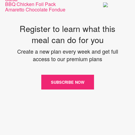
BBQ Chicken Foil Pack
Amaretto Chocolate Fondue
Register to learn what this
meal can do for you
Create a new plan every week and get full
access to our premium plans
SUBSCRIBE NOW