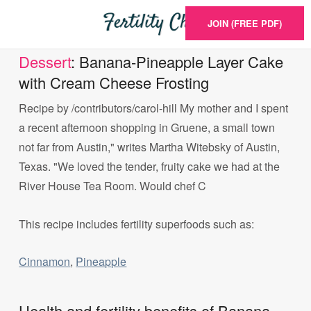
JOIN (FREE PDF)
Dessert
: Banana-Pineapple Layer Cake
with Cream Cheese Frosting
Recipe by /contributors/carol-hill My mother and I spent
a recent afternoon shopping in Gruene, a small town
not far from Austin," writes Martha Witebsky of Austin,
Texas. "We loved the tender, fruity cake we had at the
River House Tea Room. Would chef C
This recipe includes fertility superfoods such as:
Cinnamon
,
Pineapple
Health and fertility benefits of Banana-