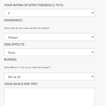
YOUR RATING OF EFFECTIVENESS (1 TO 5):
ADHERENCE:
(How often do you make and eat this recipe?)
SIDE EFFECTS:
BURDEN:
(How difficult is it for you to make this recipe?)
YOUR ADVICE AND TIPS: