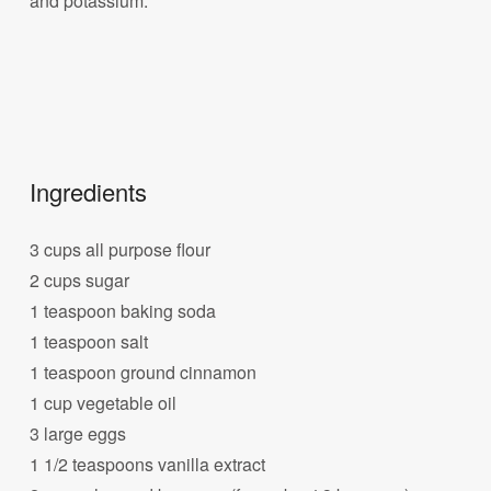
and potassium.
Ingredients
3 cups all purpose flour
2 cups sugar
1 teaspoon baking soda
1 teaspoon salt
1 teaspoon ground cinnamon
1 cup vegetable oil
3 large eggs
1 1/2 teaspoons vanilla extract