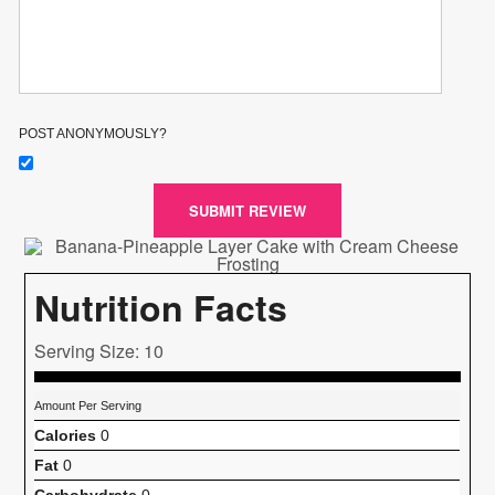
POST ANONYMOUSLY?
SUBMIT REVIEW
Nutrition Facts
Serving Size: 10
Amount Per Serving
Calories
0
Fat
0
Carbohydrate
0