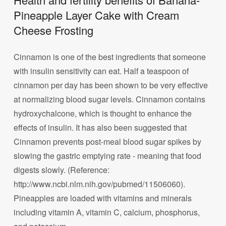
Pineapple Layer Cake with Cream
Cheese Frosting
Cinnamon is one of the best ingredients that someone
with insulin sensitivity can eat. Half a teaspoon of
cinnamon per day has been shown to be very effective
at normalizing blood sugar levels. Cinnamon contains
hydroxychalcone, which is thought to enhance the
effects of insulin. It has also been suggested that
Cinnamon prevents post-meal blood sugar spikes by
slowing the gastric emptying rate - meaning that food
digests slowly. (Reference:
http://www.ncbi.nlm.nih.gov/pubmed/11506060).
Pineapples are loaded with vitamins and minerals
including vitamin A, vitamin C, calcium, phosphorus,