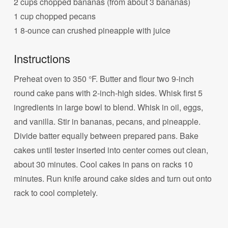
2 cups chopped bananas (from about 3 bananas)
1 cup chopped pecans
1 8-ounce can crushed pineapple with juice
Instructions
Preheat oven to 350 °F. Butter and flour two 9-inch
round cake pans with 2-inch-high sides. Whisk first 5
ingredients in large bowl to blend. Whisk in oil, eggs,
and vanilla. Stir in bananas, pecans, and pineapple.
Divide batter equally between prepared pans. Bake
cakes until tester inserted into center comes out clean,
about 30 minutes. Cool cakes in pans on racks 10
minutes. Run knife around cake sides and turn out onto
rack to cool completely.