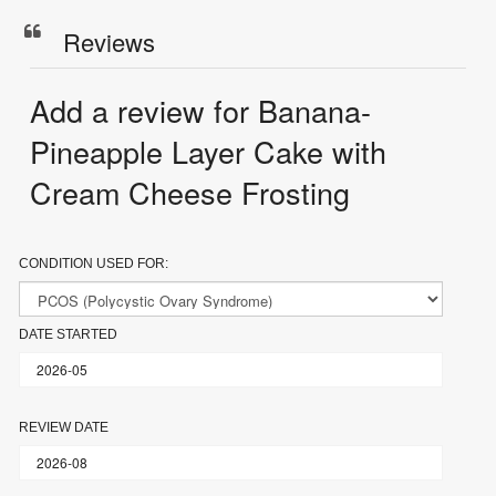
Reviews
Add a review for Banana-
Pineapple Layer Cake with
Cream Cheese Frosting
CONDITION USED FOR:
DATE STARTED
REVIEW DATE