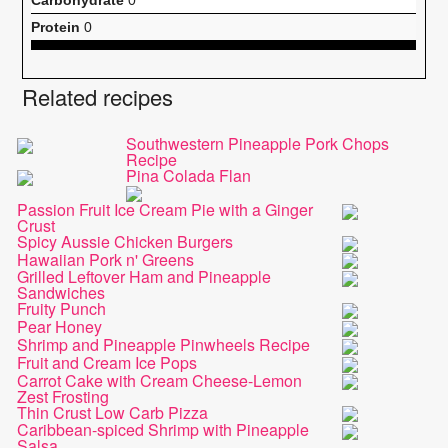
Protein
0
Related recipes
Southwestern Pineapple Pork Chops
Recipe
Pina Colada Flan
Passion Fruit Ice Cream Pie with a Ginger
Crust
Spicy Aussie Chicken Burgers
Hawaiian Pork n' Greens
Grilled Leftover Ham and Pineapple
Sandwiches
Fruity Punch
Pear Honey
Shrimp and Pineapple Pinwheels Recipe
Fruit and Cream Ice Pops
Carrot Cake with Cream Cheese-Lemon
Zest Frosting
Thin Crust Low Carb Pizza
Caribbean-spiced Shrimp with Pineapple
Salsa