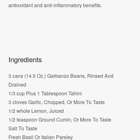
antioxidant and anti-inflammatory benefits.
Ingredients
3 cans (14.5 Oz.) Garbanzo Beans, Rinsed And
Drained
1/3 cup Plus 1 Tablespoon Tahini
3 cloves Garlic, Chopped, Or More To Taste
1/2 whole Lemon, Juiced
1/2 teaspoon Ground Cumin, Or More To Taste
Salt To Taste
Fresh Basil Or Italian Parsley