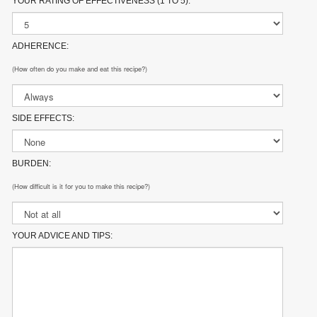
YOUR RATING OF EFFECTIVENESS (1 TO 5):
ADHERENCE:
(How often do you make and eat this recipe?)
SIDE EFFECTS:
BURDEN:
(How difficult is it for you to make this recipe?)
YOUR ADVICE AND TIPS: