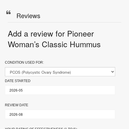
Reviews
Add a review for Pioneer
Woman’s Classic Hummus
CONDITION USED FOR:
DATE STARTED
REVIEW DATE