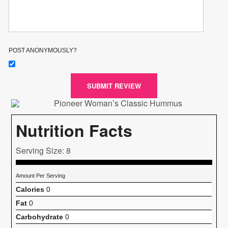
POST ANONYMOUSLY?
SUBMIT REVIEW
Nutrition Facts
Serving Size: 8
Amount Per Serving
Calories
0
Fat
0
Carbohydrate
0