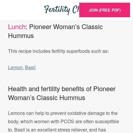
JOIN (FREE PDF)
Lunch
: Pioneer Woman’s Classic
Hummus
This recipe includes fertility superfoods such as:
Lemon
,
Basil
Health and fertility benefits of Pioneer
Woman’s Classic Hummus
Lemons can help to prevent oxidative damage to the
body, which women with PCOS are often susceptible
to. Basil is an excellent stress reliever, and has