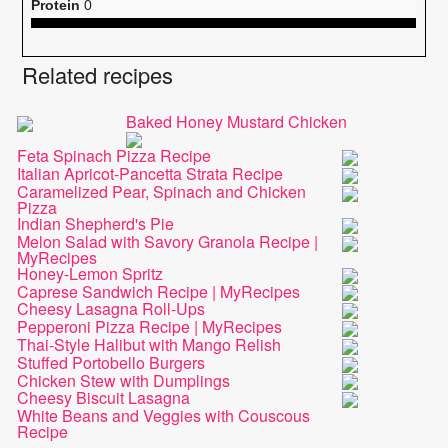
Protein
0
Related recipes
Baked Honey Mustard Chicken
Feta Spinach Pizza Recipe
Italian Apricot-Pancetta Strata Recipe
Caramelized Pear, Spinach and Chicken
Pizza
Indian Shepherd's Pie
Melon Salad with Savory Granola Recipe |
MyRecipes
Honey-Lemon Spritz
Caprese Sandwich Recipe | MyRecipes
Cheesy Lasagna Roll-Ups
Pepperoni Pizza Recipe | MyRecipes
Thai-Style Halibut with Mango Relish
Stuffed Portobello Burgers
Chicken Stew with Dumplings
Cheesy Biscuit Lasagna
White Beans and Veggies with Couscous
Recipe