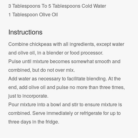
3 Tablespoons To 5 Tablespoons Cold Water
1 Tablespoon Olive Oil
Instructions
Combine chickpeas with all ingredients, except water
and olive oil, in a blender or food processor.
Pulse until mixture becomes somewhat smooth and
combined, but do not over mix.
Add water as necessary to facilitate blending. At the
end, add olive oil and pulse no more than three times,
just to incorporate.
Pour mixture into a bowl and stir to ensure mixture is
combined. Serve immediately or refrigerate for up to
three days in the fridge.