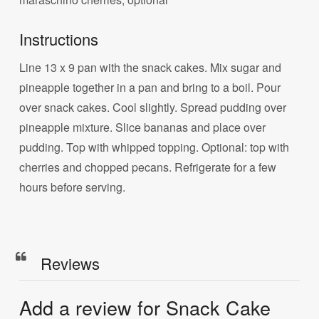
Instructions
Line 13 x 9 pan with the snack cakes. Mix sugar and
pineapple together in a pan and bring to a boil. Pour
over snack cakes. Cool slightly. Spread pudding over
pineapple mixture. Slice bananas and place over
pudding. Top with whipped topping. Optional: top with
cherries and chopped pecans. Refrigerate for a few
hours before serving.
Reviews
Add a review for Snack Cake