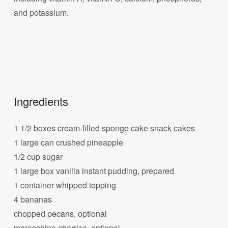
and potassium.
Ingredients
1 1/2 boxes cream-filled sponge cake snack cakes
1 large can crushed pineapple
1/2 cup sugar
1 large box vanilla instant pudding, prepared
1 container whipped topping
4 bananas
chopped pecans, optional
maraschino cherries, optional