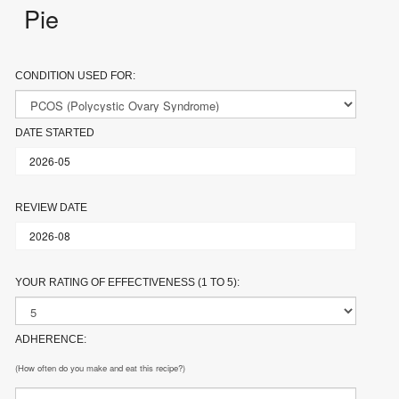
Pie
CONDITION USED FOR:
DATE STARTED
REVIEW DATE
YOUR RATING OF EFFECTIVENESS (1 TO 5):
ADHERENCE:
(How often do you make and eat this recipe?)