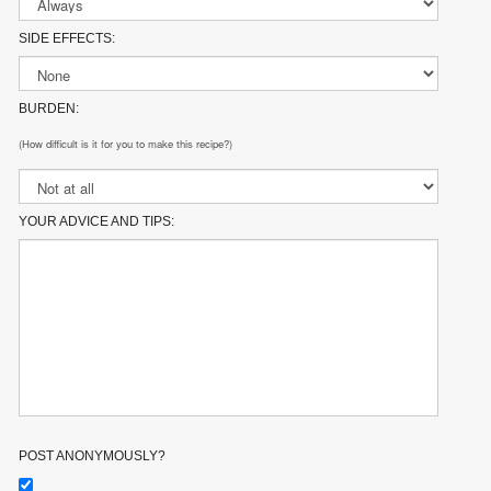
SIDE EFFECTS:
BURDEN:
(How difficult is it for you to make this recipe?)
YOUR ADVICE AND TIPS:
POST ANONYMOUSLY?