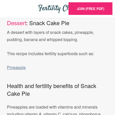
JOIN (FREE PDF)
Dessert
: Snack Cake Pie
A dessert with layers of snack cakes, pineapple,
pudding, banana and whipped topping.
This recipe includes fertility superfoods such as:
Pineapple
Health and fertility benefits of Snack
Cake Pie
Pineapples are loaded with vitamins and minerals
including vitamin A, vitamin C, calcium, phosphorus,