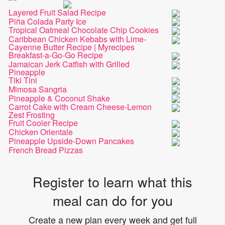
Layered Fruit Salad Recipe
Piña Colada Party Ice
Tropical Oatmeal Chocolate Chip Cookies
Caribbean Chicken Kebabs with Lime-
Cayenne Butter Recipe | Myrecipes
Breakfast-a-Go-Go Recipe
Jamaican Jerk Catfish with Grilled
Pineapple
Tiki Tini
Mimosa Sangria
Pineapple & Coconut Shake
Carrot Cake with Cream Cheese-Lemon
Zest Frosting
Fruit Cooler Recipe
Chicken Orientale
Pineapple Upside-Down Pancakes
French Bread Pizzas
Register to learn what this
meal can do for you
Create a new plan every week and get full