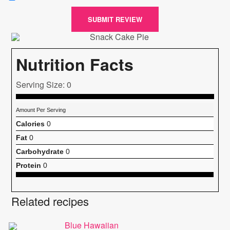
SUBMIT REVIEW
Nutrition Facts
Serving Size: 0
Amount Per Serving
Calories
0
Fat
0
Carbohydrate
0
Protein
0
Related recipes
Blue Hawaiian