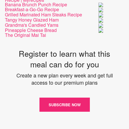
Banana Brunch Punch Recipe
Breakfast-a-Go-Go Recipe
Grilled Marinated Ham Steaks Recipe
Tangy Honey Glazed Ham
Grandma's Candied Yams
Pineapple Cheese Bread
The Original Mai Tai
Register to learn what this
meal can do for you
Create a new plan every week and get full
access to our premium plans
SUBSCRIBE NOW