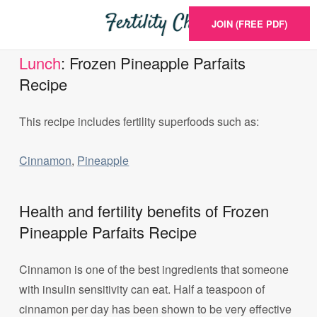
JOIN (FREE PDF)
Lunch
: Frozen Pineapple Parfaits
Recipe
This recipe includes fertility superfoods such as:
Cinnamon
,
Pineapple
Health and fertility benefits of Frozen
Pineapple Parfaits Recipe
Cinnamon is one of the best ingredients that someone
with insulin sensitivity can eat. Half a teaspoon of
cinnamon per day has been shown to be very effective