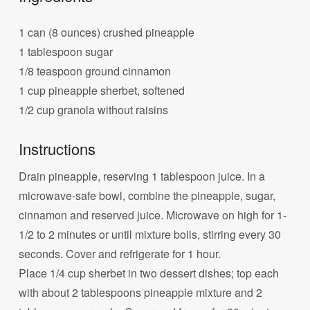
1 can (8 ounces) crushed pineapple
1 tablespoon sugar
1/8 teaspoon ground cinnamon
1 cup pineapple sherbet, softened
1/2 cup granola without raisins
Instructions
Drain pineapple, reserving 1 tablespoon juice. In a
microwave-safe bowl, combine the pineapple, sugar,
cinnamon and reserved juice. Microwave on high for 1-
1/2 to 2 minutes or until mixture boils, stirring every 30
seconds. Cover and refrigerate for 1 hour.
Place 1/4 cup sherbet in two dessert dishes; top each
with about 2 tablespoons pineapple mixture and 2