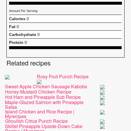
Amount Per Serving
Calories
0
Fat
0
Carbohydrate
0
Protein
0
Related recipes
Rosy Fruit Punch Recipe
Sweet Apple Chicken Sausage Kabobs
Honey-Mustard Chicken Recipe
Hot Ham and Pineapple Sub Recipe
Maple-Glazed Salmon with Pineapple
Salsa
Island Chicken and Rice Recipe |
Myrecipes
Ghoulish Citrus Punch Recipe
Skillet Pineapple Upside-Down Cake
Recipe | Myrecipes