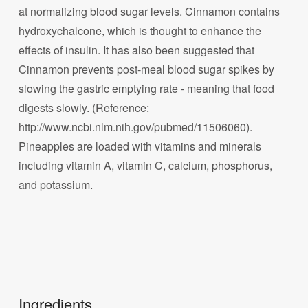
at normalizing blood sugar levels. Cinnamon contains
hydroxychalcone, which is thought to enhance the
effects of insulin. It has also been suggested that
Cinnamon prevents post-meal blood sugar spikes by
slowing the gastric emptying rate - meaning that food
digests slowly. (Reference:
http://www.ncbi.nlm.nih.gov/pubmed/11506060).
Pineapples are loaded with vitamins and minerals
including vitamin A, vitamin C, calcium, phosphorus,
and potassium.
Ingredients