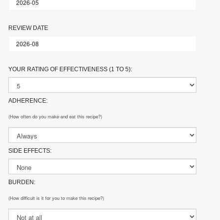
REVIEW DATE
YOUR RATING OF EFFECTIVENESS (1 TO 5):
ADHERENCE:
(How often do you make and eat this recipe?)
SIDE EFFECTS:
BURDEN:
(How difficult is it for you to make this recipe?)