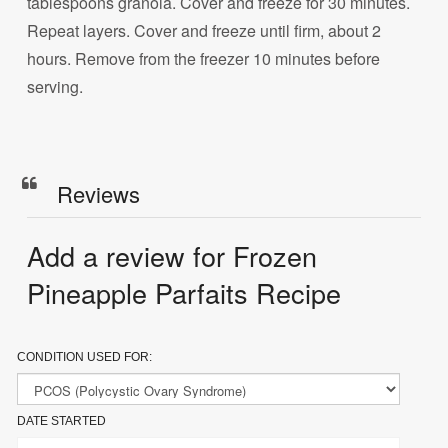
tablespoons granola. Cover and freeze for 30 minutes.
Repeat layers. Cover and freeze until firm, about 2
hours. Remove from the freezer 10 minutes before
serving.
Reviews
Add a review for Frozen
Pineapple Parfaits Recipe
CONDITION USED FOR:
DATE STARTED