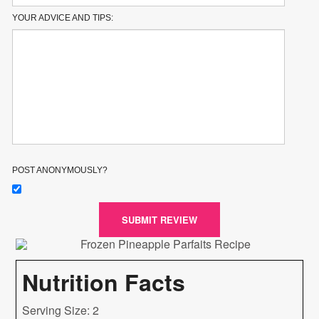
YOUR ADVICE AND TIPS:
POST ANONYMOUSLY?
SUBMIT REVIEW
Nutrition Facts
Serving Size: 2